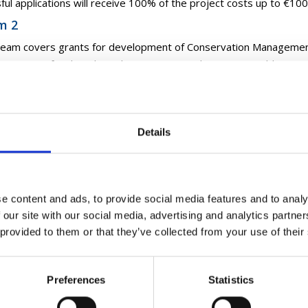
ful applications will receive 100% of the project costs up to €10
m 2
ream covers grants for development of Conservation Managemen
servation of archaeological monuments and improving public acces
ng among others.
ful applications will receive 100% of eligible costs, up to €30,000
m 3
Details
ream covers grants for enhancement of access infrastructure and in
ological monuments
ful applications will receive 100% of eligible costs, up to €30,000
e content and ads, to provide social media features and to analy
 our site with our social media, advertising and analytics partn
Can Apply?
 provided to them or that they’ve collected from your use of their
munity Monuments Fund provides funding for projects in relatio
aeological Monuments that are included in the Record of Monume
Preferences
Statistics
ments Act 1930 (as amended);
aeological Monuments that are identified in the Sites and Monu