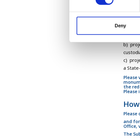
Serv
Eligible
Deny
a) proj
heritag
b) proj
custodi
c) proj
a State
Please 
monumen
the red
Please 
How 
Please
and for
Office,
The Sub