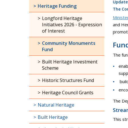
Update
Heritage Funding
The Com
Ministe
Longford Heritage
Initiatives 2026 - Expression
and Her
of Interest
promoti
Community Monuments
Fund
Fund
The fund
Built Heritage Investment
enab
Scheme
supp
Historic Structures Fund
buil
enco
Heritage Council Grants
The Dep
Natural Heritage
Strea
Built Heritage
This st