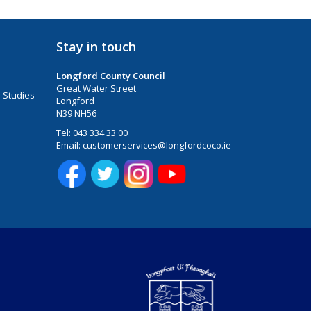
Stay in touch
Longford County Council
Great Water Street
 Studies
Longford
N39 NH56
Tel:
043 334 33 00
Email:
customerservices@longfordcoco.ie