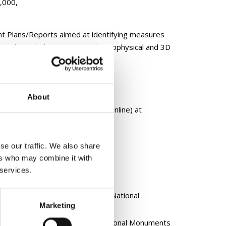
0,000,
t Plans/Reports aimed at identifying measures
s. This includes survey work, geophysical and 3D
About
terpretation (including virtual/online) at
se our traffic. We also share
ers who may combine it with
 services.
n to:
nts and Places (RMP) under the National
Marketing
ments Record compiled by the National Monuments