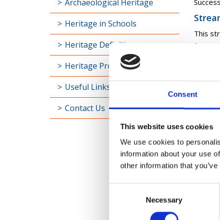
Archaeological Heritage
Success
Strea
Heritage in Schools
This st
Heritage Definitions
for con
modelli
Heritage Projects
Success
Useful Links
Strea
Consent
This st
Contact Us
archae
This website uses cookies
Success
We use cookies to personalis
information about your use of
Who 
other information that you’ve
The Com
Consent
Arch
Necessary
Selection
Monu
Arch