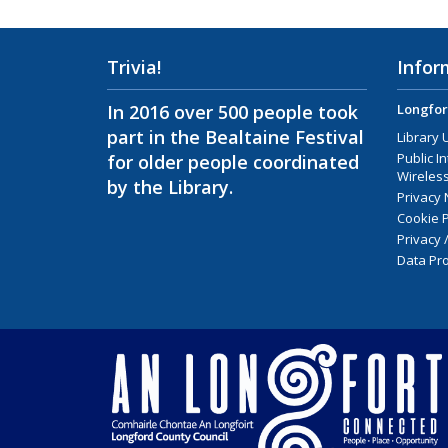
Trivia!
Infor
In 2016 over 500 people took
Longfor
part in the Bealtaine Festival
Library 
Public I
for older people coordinated
Wireless
by the Library.
Privacy 
Cookie P
Privacy 
Data Pro