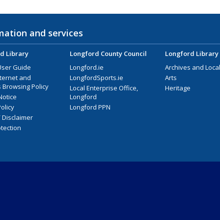
mation and services
d Library
Longford County Council
Longford Library
User Guide
Longford.ie
Archives and Local
nternet and
LongfordSports.ie
Arts
 Browsing Policy
Local Enterprise Office,
Heritage
Notice
Longford
olicy
Longford PPN
/ Disclaimer
tection