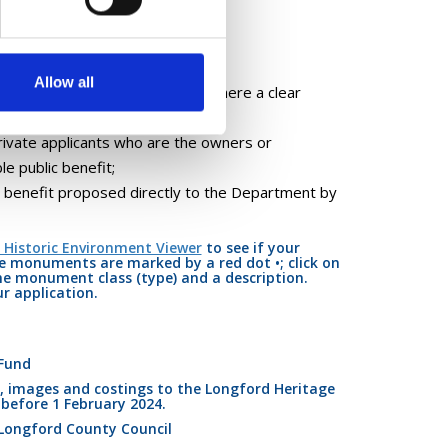
Allow all
monuments in public ownership, where a clear
rivate applicants who are the owners or
e public benefit;
ic benefit proposed directly to the Department by
 Historic Environment Viewer
to see if your
 monuments are marked by a red dot •; click on
he monument class (type) and a description.
r application.
Fund
 images and costings to the Longford Heritage
) before 1 February 2024.
Longford County Council