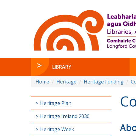
LIBRARY
Home
Heritage
Heritage Funding
C
Co
Heritage Plan
Heritage Ireland 2030
Abo
Heritage Week