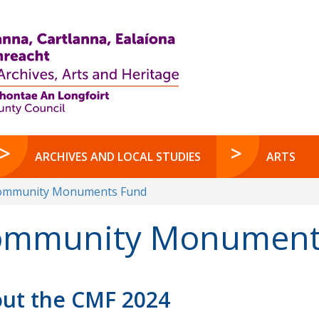
ARCHIVES AND LOCAL STUDIES
ARTS
ommunity Monuments Fund
mmunity Monuments
ut the CMF 2024