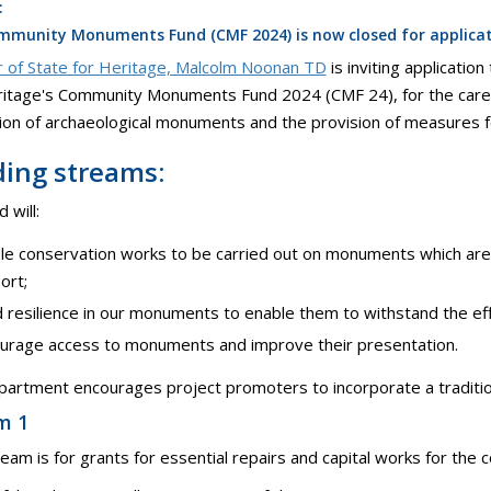
:
munity Monuments Fund (CMF 2024) is now closed for applicati
r of State for Heritage, Malcolm Noonan TD
is inviting applicati
itage's Community Monuments Fund 2024 (CMF 24), for the care,
on of archaeological monuments and the provision of measures f
ing streams:
 will:
le conservation works to be carried out on monuments which are 
ort;
d resilience in our monuments to enable them to withstand the eff
urage access to monuments and improve their presentation.
artment encourages project promoters to incorporate a traditional
m 1
ream is for grants for essential repairs and capital works for the