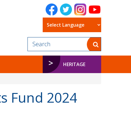
Powered by
HERITAGE
 Fund 2024