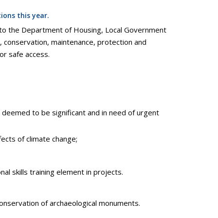
ons this year.
on to the Department of Housing, Local Government
 conservation, maintenance, protection and
or safe access.
deemed to be significant and in need of urgent
ects of climate change;
 skills training element in projects.
 conservation of archaeological monuments.