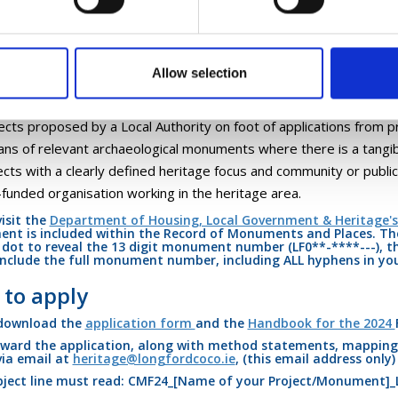
ice.
 projects will be drawn from the following categories:
Allow selection
ects proposed by a Local Authority in relation to archaeological 
e focus and community or public benefit has been demonstrated;
ects proposed by a Local Authority on foot of applications from p
ans of relevant archaeological monuments where there is a tangibl
ects with a clearly defined heritage focus and community or publ
-funded organisation working in the heritage area.
visit the
Department of Housing, Local Government & Heritage's
t is included within the Record of Monuments and Places. The
 dot to reveal the 13 digit monument number (LF0**-****---), t
include the full monument number, including ALL hyphens in you
to apply
 download the
application form
and the
Handbook for the 2024
ward the application, along with method statements, mapping,
 via email at
heritage@longfordcoco.ie
, (this email address only
ject line
must
read: CMF24_[Name of your Project/Monument]_