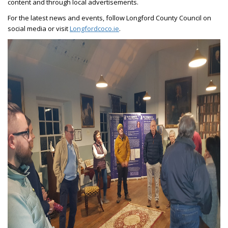
content and through local advertisements.
For the latest news and events, follow Longford County Council on
social media or visit
Longfordcoco.ie
.