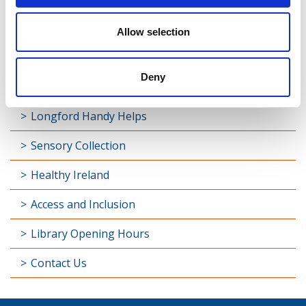
My Open Library
Allow selection
Library Development
Deny
Students and Schools
Longford Handy Helps
Sensory Collection
Healthy Ireland
Access and Inclusion
Library Opening Hours
Contact Us