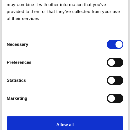
may combine it with other information that you’ve
provided to them or that they’ve collected from your use
of their services.
Consent
Necessary
Selection
Latest News
Preferences
Library Events
Find Your Local Library
Statistics
Join Your Local Library
Marketing
My Library Account
Find a Book
Allow all
Your Library Apps