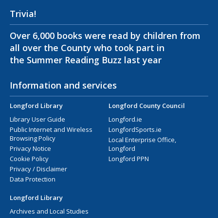
Trivia!
Over 6,000 books were read by children from
all over the County who took part in
the Summer Reading Buzz last year
Information and services
Longford Library
Longford County Council
Library User Guide
Longford.ie
Public Internet and Wireless
LongfordSports.ie
Browsing Policy
Local Enterprise Office,
Privacy Notice
Longford
Cookie Policy
Longford PPN
Privacy / Disclaimer
Data Protection
Longford Library
Archives and Local Studies