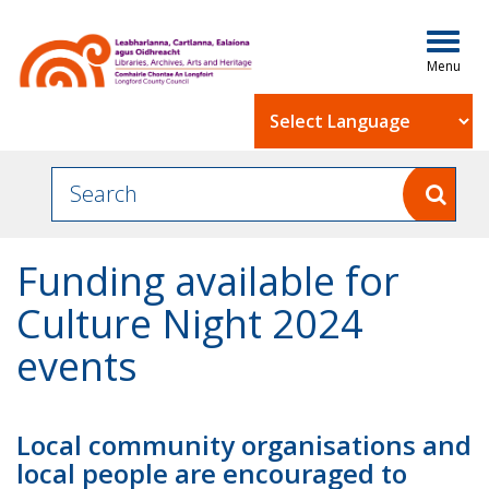
Togg
navig
Powered by
Funding available for
Culture Night 2024
events
Local community organisations and
local people are encouraged to