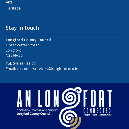
Arts
Heritage
Stay in touch
Longford County Council
Great Water Street
Longford
N39 NH56
Tel:
043 334 33 00
Email:
customerservices@longfordcoco.ie