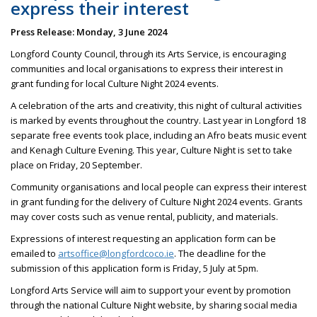
express their interest
Press Release: Monday, 3 June 2024
Longford County Council, through its Arts Service, is encouraging
communities and local organisations to express their interest in
grant funding for local Culture Night 2024 events.
A celebration of the arts and creativity, this night of cultural activities
is marked by events throughout the country. Last year in Longford 18
separate free events took place, including an Afro beats music event
and Kenagh Culture Evening. This year, Culture Night is set to take
place on Friday, 20 September.
Community organisations and local people can express their interest
in grant funding for the delivery of Culture Night 2024 events. Grants
may cover costs such as venue rental, publicity, and materials.
Expressions of interest requesting an application form can be
emailed to
artsoffice@longfordcoco.ie
. The deadline for the
submission of this application form is Friday, 5 July at 5pm.
Longford Arts Service will aim to support your event by promotion
through the national Culture Night website, by sharing social media