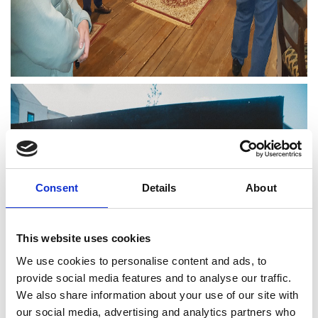
Consent
Details
About
This website uses cookies
We use cookies to personalise content and ads, to
provide social media features and to analyse our traffic.
We also share information about your use of our site with
our social media, advertising and analytics partners who