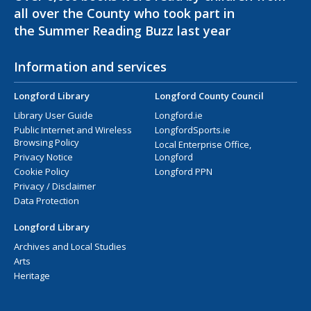
all over the County who took part in
the Summer Reading Buzz last year
Information and services
Longford Library
Longford County Council
Library User Guide
Longford.ie
Public Internet and Wireless
LongfordSports.ie
Browsing Policy
Local Enterprise Office,
Privacy Notice
Longford
Cookie Policy
Longford PPN
Privacy / Disclaimer
Data Protection
Longford Library
Archives and Local Studies
Arts
Heritage