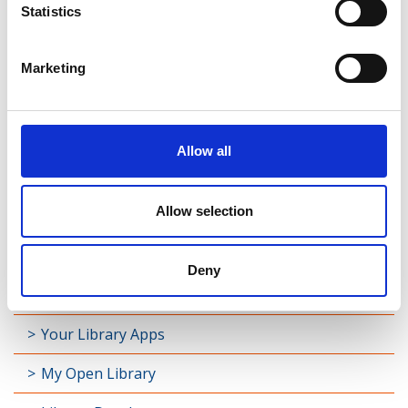
Statistics
Marketing
Latest News
Library Events
Allow all
Find Your Local Library
Allow selection
Join Your Local Library
My Library Account
Deny
Find a Book
Your Library Apps
My Open Library