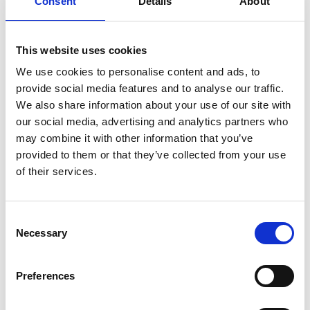
Consent
Details
About
This website uses cookies
We use cookies to personalise content and ads, to
provide social media features and to analyse our traffic.
We also share information about your use of our site with
our social media, advertising and analytics partners who
may combine it with other information that you’ve
provided to them or that they’ve collected from your use
of their services.
Consent
Necessary
Selection
Preferences