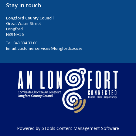
Stay in touch
Longford County Council
Great Water Street
Longford
N39 NH56
Tel:
043 334 33 00
Email:
customerservices@longfordcoco.ie
Powered by pTools Content Management Software