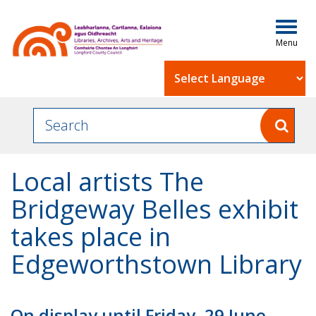
Togg
navig
Powered by
Local artists The
Bridgeway Belles exhibit
takes place in
Edgeworthstown Library
On display until Friday, 29 June