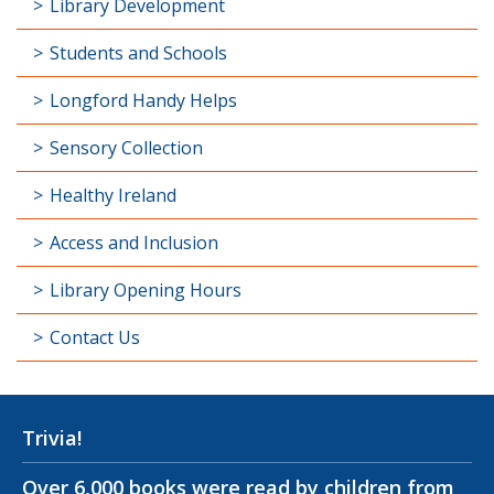
Library Development
Students and Schools
Longford Handy Helps
Sensory Collection
Healthy Ireland
Access and Inclusion
Library Opening Hours
Contact Us
Trivia!
Over 6,000 books were read by children from