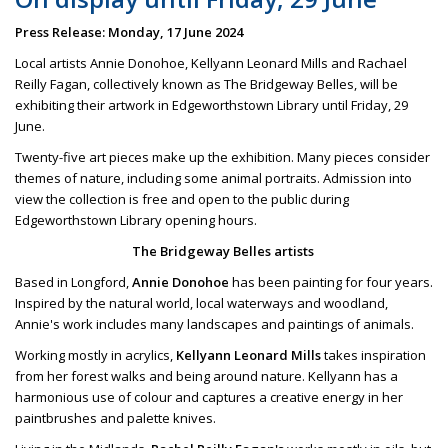
Press Release: Monday, 17 June 2024
Local artists Annie Donohoe, Kellyann Leonard Mills and Rachael
Reilly Fagan, collectively known as The Bridgeway Belles, will be
exhibiting their artwork in Edgeworthstown Library until Friday, 29
June.
Twenty-five art pieces make up the exhibition. Many pieces consider
themes of nature, including some animal portraits. Admission into
view the collection is free and open to the public during
Edgeworthstown Library opening hours.
The Bridgeway Belles artists
Based in Longford,
Annie Donohoe
has been painting for four years.
Inspired by the natural world, local waterways and woodland,
Annie's work includes many landscapes and paintings of animals.
Working mostly in acrylics,
Kellyann Leonard Mills
takes inspiration
from her forest walks and being around nature. Kellyann has a
harmonious use of colour and captures a creative energy in her
paintbrushes and palette knives.