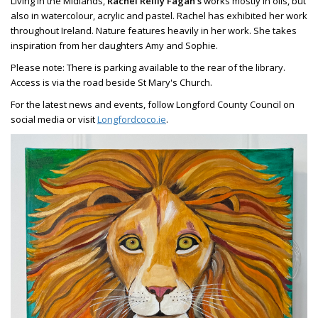
Living in the Midlands,
Rachel Reilly Fagan's
works mostly in oils, but
also in watercolour, acrylic and pastel. Rachel has exhibited her work
throughout Ireland. Nature features heavily in her work. She takes
inspiration from her daughters Amy and Sophie.
Please note: There is parking available to the rear of the library.
Access is via the road beside St Mary's Church.
For the latest news and events, follow Longford County Council on
social media or visit
Longfordcoco.ie
.