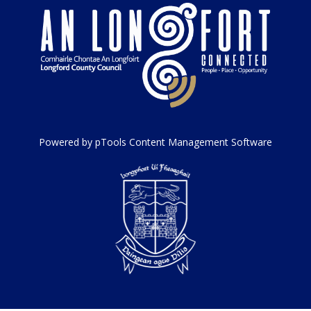
Powered by pTools Content Management Software