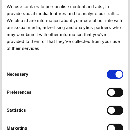
We use cookies to personalise content and ads, to
provide social media features and to analyse our traffic.
We also share information about your use of our site with
our social media, advertising and analytics partners who
may combine it with other information that you’ve
provided to them or that they’ve collected from your use
of their services.
Consent
Necessary
Selection
Preferences
Latest News
Statistics
Library Events
Marketing