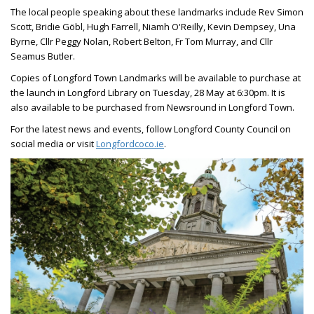
The local people speaking about these landmarks include Rev Simon
Scott, Bridie Göbl, Hugh Farrell, Niamh O'Reilly, Kevin Dempsey, Una
Byrne, Cllr Peggy Nolan, Robert Belton, Fr Tom Murray, and Cllr
Seamus Butler.
Copies of Longford Town Landmarks will be available to purchase at
the launch in Longford Library on Tuesday, 28 May at 6:30pm. It is
also available to be purchased from Newsround in Longford Town.
For the latest news and events, follow Longford County Council on
social media or visit
Longfordcoco.ie
.