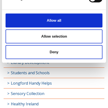
Find Your Local Library
Join Your Local Library
Allow all
My Library Account
Find a Book
Allow selection
Your Library Apps
My Open Library
Deny
Library Development
Students and Schools
Longford Handy Helps
Sensory Collection
Healthy Ireland