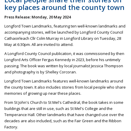
key places around the county town
Press Release: Monday, 20 May 2024
Longford Town Landmarks, featuring ten well-known landmarks and
accompanying stories, will be launched by Longford County Council
Cathaoirleach Cllr Colm Murray in Longford Library on Tuesday, 28
May at 6:30pm. All are invited to attend.
A Longford County Council publication, it was commissioned by then
Longford Arts Officer Fergus Kennedy in 2023, before his untimely
passing. The book was written by local journalist Jessica Thompson
and photography is by Shelley Corcoran.
Longford Town Landmarks features well-known landmarks around
the county town. It also includes stories from local people who share
memories of growing up near these places.
From St John's Church to St Mel's Cathedral, the book takes in some
buildings that are still in use, such as St Mel's College and the
Temperance Hall. Other landmarks that have changed use over the
decades are also included, such as the Fair Green and the Ribbon
Factory.