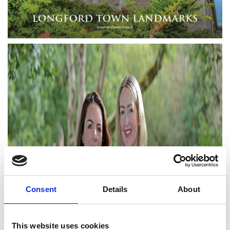
Consent
Details
About
This website uses cookies