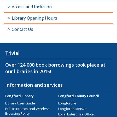
Access and Inclusion
Library Opening Hours
Contact Us
Trivia!
Over 124,000 book borrowings took place at
our libraries in 2015!
Information and services
Longford Library
Longford County Council
Library User Guide
Longford.ie
Public Internet and Wireless
LongfordSports.ie
Browsing Policy
Local Enterprise Office,