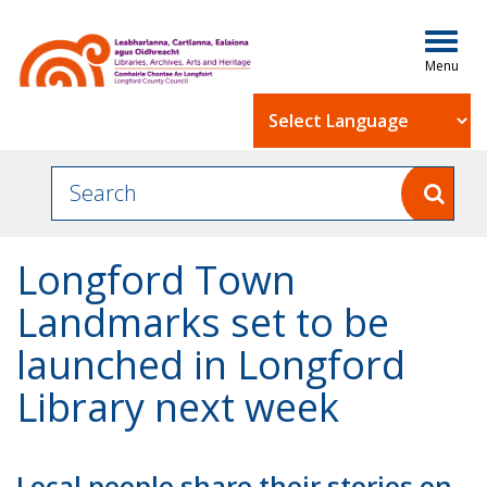
Togg
navig
Powered by
Longford Town
Landmarks set to be
launched in Longford
Library next week
Local people share their stories on