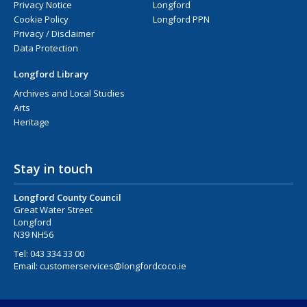
Privacy Notice
Longford
Cookie Policy
Longford PPN
Privacy / Disclaimer
Data Protection
Longford Library
Archives and Local Studies
Arts
Heritage
Stay in touch
Longford County Council
Great Water Street
Longford
N39 NH56
Tel:
043 334 33 00
Email:
customerservices@longfordcoco.ie