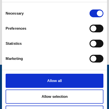
Consent
Decade of Centenaries
Necessary
Selection
Padraic Colum Gathering
Preferences
Photo Gallery
Useful Links
Statistics
Contact Us
Marketing
Trivia!
Allow all
Longford Libraries have over 9,000 registered
members!
Allow selection
Information and services