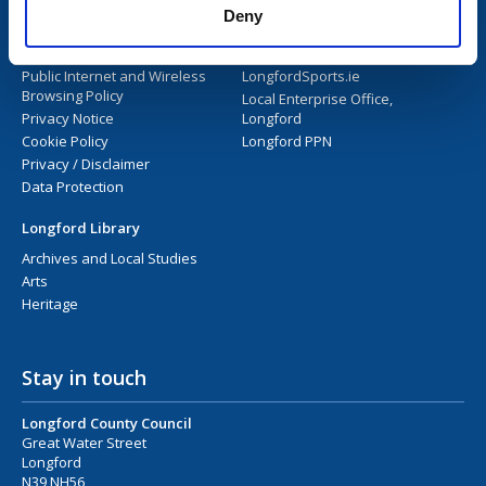
Deny
Longford Library
Longford County Council
Library User Guide
Longford.ie
Public Internet and Wireless
LongfordSports.ie
Browsing Policy
Local Enterprise Office,
Privacy Notice
Longford
Cookie Policy
Longford PPN
Privacy / Disclaimer
Data Protection
Longford Library
Archives and Local Studies
Arts
Heritage
Stay in touch
Longford County Council
Great Water Street
Longford
N39 NH56