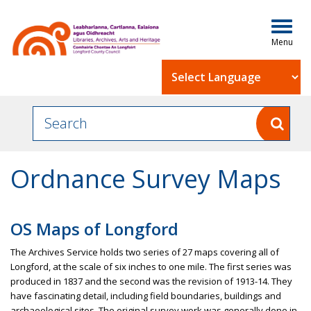
Togg
navig
Powered by
Ordnance Survey Maps
OS Maps of Longford
The Archives Service holds two series of 27 maps covering all of
Longford, at the scale of six inches to one mile. The first series was
produced in 1837 and the second was the revision of 1913-14. They
have fascinating detail, including field boundaries, buildings and
archaeological sites. The original survey work was generally done in