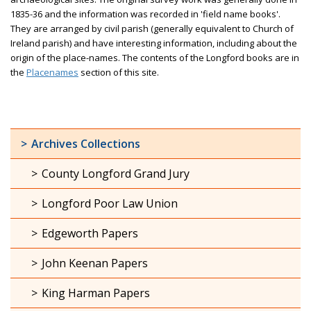
1835-36 and the information was recorded in 'field name books'.
They are arranged by civil parish (generally equivalent to Church of
Ireland parish) and have interesting information, including about the
origin of the place-names. The contents of the Longford books are in
the
Placenames
section of this site.
Archives Collections
County Longford Grand Jury
Longford Poor Law Union
Edgeworth Papers
John Keenan Papers
King Harman Papers