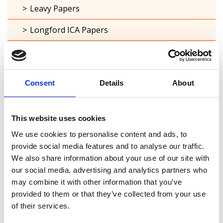
Leavy Papers
Longford ICA Papers
Small private collections
Cemetery Registers
Consent
Details
About
Ordnance Survey Maps
Town maps
This website uses cookies
We use cookies to personalise content and ads, to
Estate maps
provide social media features and to analyse our traffic.
Acquisitions Policy
We also share information about your use of our site with
our social media, advertising and analytics partners who
Local Studies
may combine it with other information that you’ve
provided to them or that they’ve collected from your use
Genealogy
of their services.
Placenames