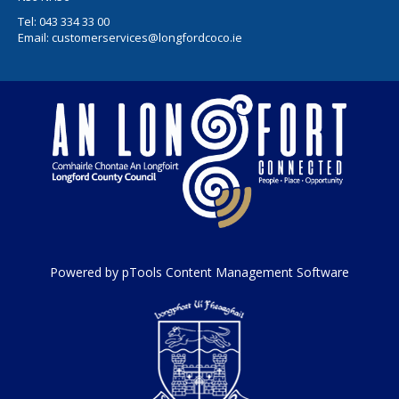
Tel:
043 334 33 00
Email:
customerservices@longfordcoco.ie
Powered by pTools Content Management Software