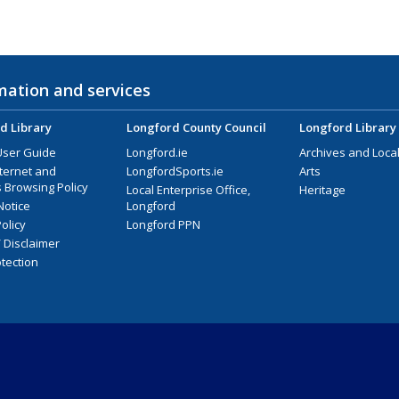
mation and services
d Library
Longford County Council
Longford Library
User Guide
Longford.ie
Archives and Local
nternet and
LongfordSports.ie
Arts
 Browsing Policy
Local Enterprise Office,
Heritage
Notice
Longford
olicy
Longford PPN
/ Disclaimer
tection