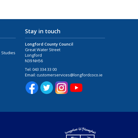
Stay in touch
Longford County Council
Great Water Street
 Studies
Longford
N39 NH56
Tel:
043 334 33 00
Email:
customerservices@longfordcoco.ie