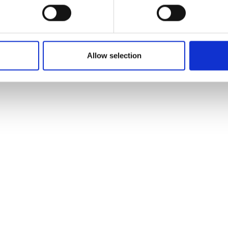
Allow selection