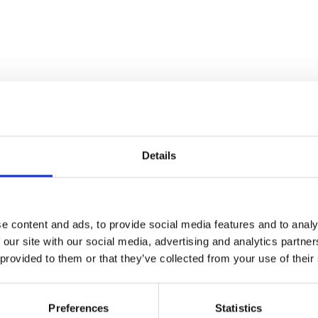
Details
e content and ads, to provide social media features and to analy
 our site with our social media, advertising and analytics partn
 provided to them or that they’ve collected from your use of their
Preferences
Statistics