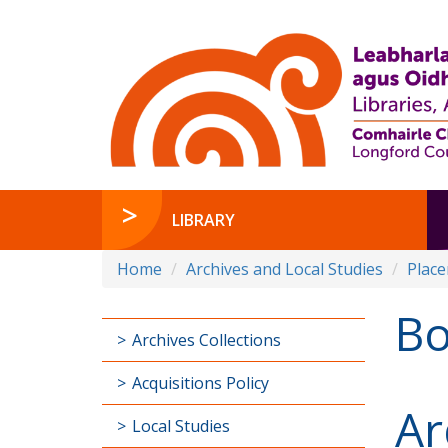
LIBRARY
Home
Archives and Local Studies
Plac
B
Archives Collections
Acquisitions Policy
Ar
Local Studies