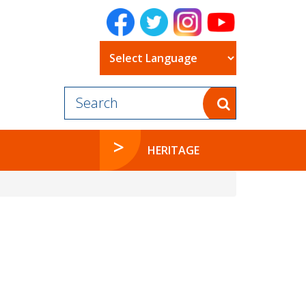
Powered by
HERITAGE