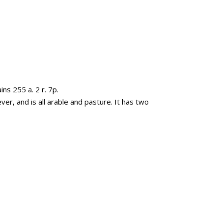
ns 255 a. 2 r. 7p.
ver, and is all arable and pasture. It has two