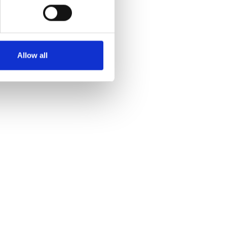
Allow all