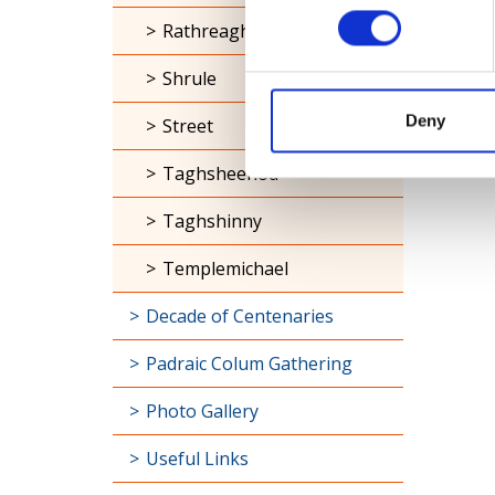
Rathreagh
Shrule
Deny
Street
Taghsheenod
Taghshinny
Templemichael
Decade of Centenaries
Padraic Colum Gathering
Photo Gallery
Useful Links