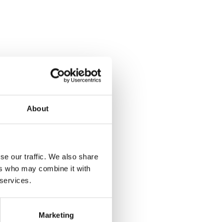
About
se our traffic. We also share
ers who may combine it with
 services.
Marketing