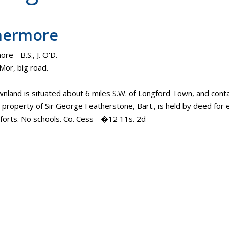
hermore
e - B.S., J. O'D.
Mor, big road.
wnland is situated about 6 miles S.W. of Longford Town, and contai
e property of Sir George Featherstone, Bart., is held by deed for e
 forts. No schools. Co. Cess - �12 11s. 2d