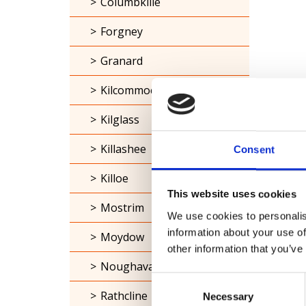
Columbkille
Forgney
Granard
Kilcommock
Kilglass
Killashee
Consent
Killoe
This website uses cookies
Mostrim
We use cookies to personalis
information about your use of
Moydow
other information that you’ve
Noughaval
Consent
Rathcline
Necessary
Selection