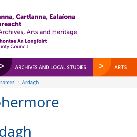
ARCHIVES AND LOCAL STUDIES
ARTS
enames
Ardagh
ohermore
dagh