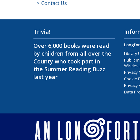
Contact Us
Trivia!
Infor
Over 6,000 books were read
Longfor
by children from all over the
Library 
Public I
County who took part in
Wireless
the Summer Reading Buzz
Privacy 
last year
Cookie P
Privacy 
Data Pro