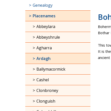
Genealogy
Bo
Placenames
Abbeylara
Bohermor
Bothar 
Abbeyshrule
This to
Agharra
It is th
ancient
Ardagh
Ballymacormick
Cashel
Clonbroney
Clonguish