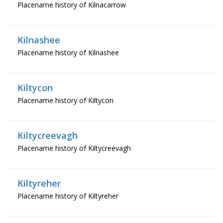
Placename history of Kilnacarrow
Kilnashee
Placename history of Kilnashee
Kiltycon
Placename history of Kiltycon
Kiltycreevagh
Placename history of Kiltycreevagh
Kiltyreher
Placename history of Kiltyreher