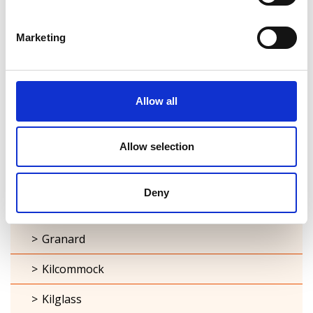
Ardagh
Marketing
Ballymacormick
Cashel
Allow all
Clonbroney
Allow selection
Clonguish
Columbkille
Deny
Forgney
Granard
Kilcommock
Kilglass