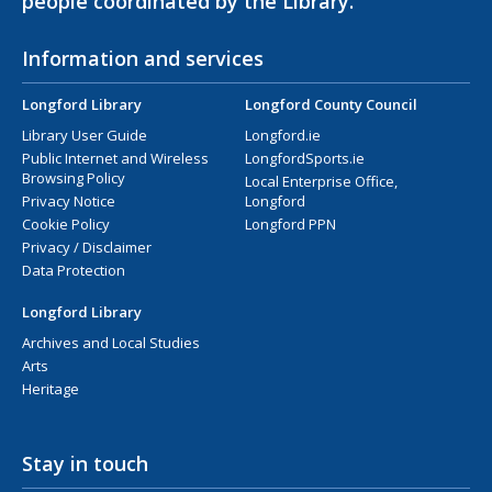
people coordinated by the Library.
Information and services
Longford Library
Longford County Council
Library User Guide
Longford.ie
Public Internet and Wireless
LongfordSports.ie
Browsing Policy
Local Enterprise Office,
Privacy Notice
Longford
Cookie Policy
Longford PPN
Privacy / Disclaimer
Data Protection
Longford Library
Archives and Local Studies
Arts
Heritage
Stay in touch