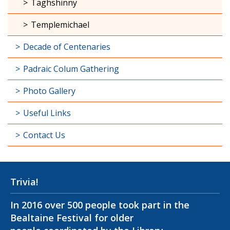
Taghshinny
Templemichael
Decade of Centenaries
Padraic Colum Gathering
Photo Gallery
Useful Links
Contact Us
Trivia!
In 2016 over 500 people took part in the
Bealtaine Festival for older