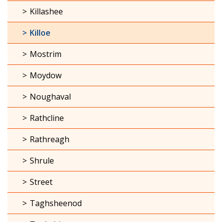
Killashee
Killoe
Mostrim
Moydow
Noughaval
Rathcline
Rathreagh
Shrule
Street
Taghsheenod