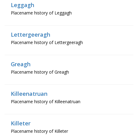
Leggagh
Placename history of Leggagh
Lettergeeragh
Placename history of Lettergeeragh
Greagh
Placename history of Greagh
Killeenatruan
Placename history of Killeenatruan
Killeter
Placename history of Killeter