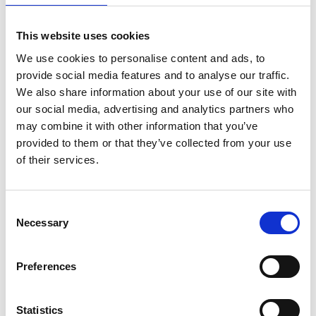
1
2
3
4
5
This website uses cookies
We use cookies to personalise content and ads, to
provide social media features and to analyse our traffic.
We also share information about your use of our site with
Archives Collections
our social media, advertising and analytics partners who
may combine it with other information that you’ve
Acquisitions Policy
provided to them or that they’ve collected from your use
of their services.
Local Studies
Genealogy
Consent
Placenames
Necessary
Selection
Abbeylara
Preferences
Abbeyshrule
Statistics
Agharra