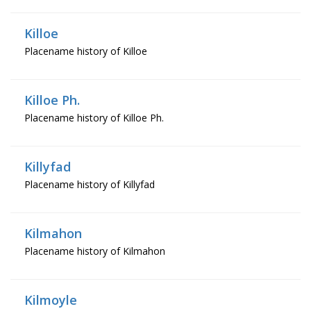
Killoe
Placename history of Killoe
Killoe Ph.
Placename history of Killoe Ph.
Killyfad
Placename history of Killyfad
Kilmahon
Placename history of Kilmahon
Kilmoyle