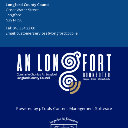
Longford County Council
Great Water Street
Longford
N39 NH56
Tel:
043 334 33 00
Email:
customerservices@longfordcoco.ie
Powered by pTools Content Management Software