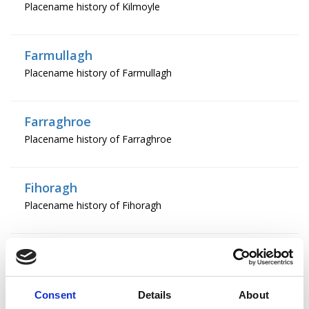
Placename history of Kilmoyle
Farmullagh
Placename history of Farmullagh
Farraghroe
Placename history of Farraghroe
Fihoragh
Placename history of Fihoragh
Fostragh
Placename history of Fostragh
Consent
Details
About