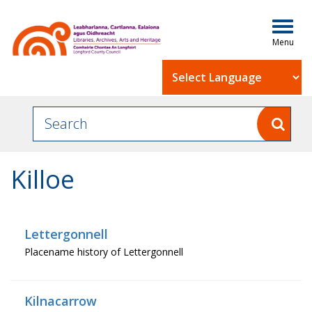
Togg
navig
Powered by
Killoe
Lettergonnell
Placename history of Lettergonnell
Kilnacarrow