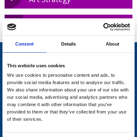
Gig Rig Rental
Consent
Details
About
Trivia!
This website uses cookies
In 2016 over 500 people took part in the
Bealtaine Festival for older
We use cookies to personalise content and ads, to
people coordinated by the Library.
provide social media features and to analyse our traffic.
We also share information about your use of our site with
our social media, advertising and analytics partners who
Information and services
may combine it with other information that you’ve
Longford Library
Longford County Council
provided to them or that they’ve collected from your use
of their services.
Library User Guide
Longford.ie
Public Internet and Wireless
LongfordSports.ie
Browsing Policy
Local Enterprise Office,