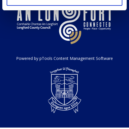
Powered by pTools Content Management Software