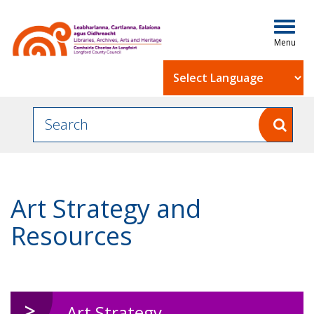
Togg
navig
Powered by
Art Strategy and
Resources
Art Strategy