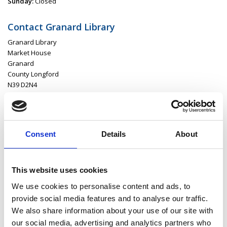
Sunday:
Closed
Contact Granard Library
Granard Library
Market House
Granard
County Longford
N39 D2N4
P:
043 668 61 64
E:
granardlibrary@longfordcoco.ie
Consent
Details
About
Latest News
This website uses cookies
Library Events
We use cookies to personalise content and ads, to
provide social media features and to analyse our traffic.
Find Your Local Library
We also share information about your use of our site with
our social media, advertising and analytics partners who