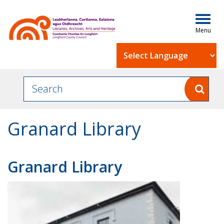
Togg
navig
Powered by
Granard Library
Granard Library