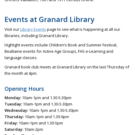
Events at Granard Library
Visit our
Library Events
page to see what is happening at all our
libraries, including Granard Library.
Highlight events include Children’s Book and Summer Festival,
Bealtaine events for Active Age Groups, FAS e-Learning and
language classes.
Granard book club meets at Granard Library on the last Thursday of
the month at 4pm.
Opening Hours
Monday:
10am-1pm and 1.30-5.30pm
Tuesday:
10am-1pm and 1.30-5.30pm
Wednesday:
10am-1pm and 1.30-5.30pm
Thursday:
10am-1pm and 1.30-6pm
Friday:
10am-1pm and 1.30-5pm
Saturday:
10am-2pm