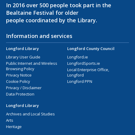
In 2016 over 500 people took part in the
Bealtaine Festival for older
people coordinated by the Library.
Information and services
Longford Library
Longford County Council
Library User Guide
Longford.ie
Public Internet and Wireless
LongfordSports.ie
Browsing Policy
Local Enterprise Office,
Privacy Notice
Longford
Cookie Policy
Longford PPN
Privacy / Disclaimer
Data Protection
Longford Library
Archives and Local Studies
Arts
Heritage