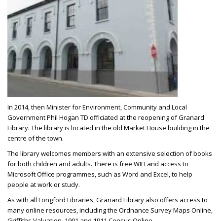
In 2014, then Minister for Environment, Community and Local
Government Phil Hogan TD officiated at the reopening of Granard
Library. The library is located in the old Market House building in the
centre of the town.
The library welcomes members with an extensive selection of books
for both children and adults. There is free WIFI and access to
Microsoft Office programmes, such as Word and Excel, to help
people at work or study.
As with all Longford Libraries, Granard Library also offers access to
many online resources, including the Ordnance Survey Maps Online,
Griffiths Valuation, 1901 and 1911 Census Online.