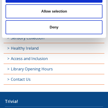
Library Development
Allow selection
Students and Schools
Longford Handy Helps
Deny
Sensory Collection
Healthy Ireland
Access and Inclusion
Library Opening Hours
Contact Us
Trivia!