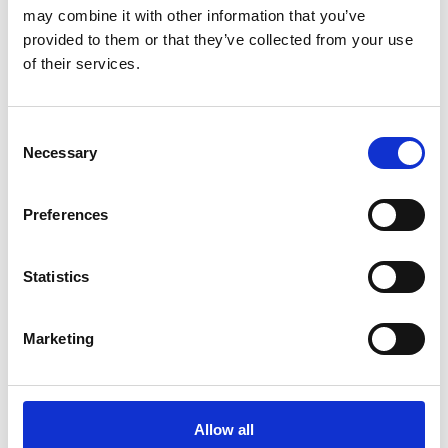
Ballymahon Library
may combine it with other information that you’ve
provided to them or that they’ve collected from your use
Drumlish Library
of their services.
Edgeworthstown Library
Granard Library
Consent
Necessary
Selection
Lanesboro Library
Preferences
Longford Library
Join Your Local Library
Statistics
My Library Account
Marketing
Find a Book
Your Library Apps
Allow all
My Open Library