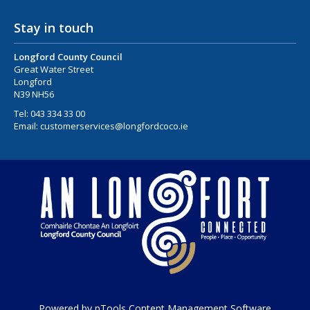
Stay in touch
Longford County Council
Great Water Street
Longford
N39 NH56
Tel:
043 334 33 00
Email:
customerservices@longfordcoco.ie
Powered by pTools Content Management Software