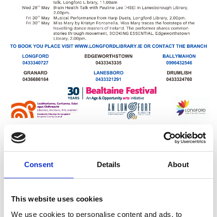
Latest News
Consent
Details
About
Library Events
This website uses cookies
Find Your Local Library
We use cookies to personalise content and ads, to