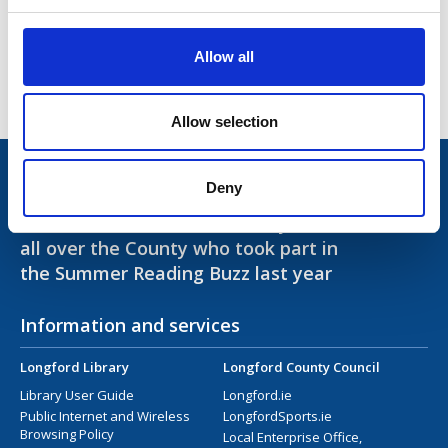
Access and Inclusion
Library Opening Hours
Allow all
Contact Us
Allow selection
Trivia!
Deny
Over 6,000 books were read by children from
all over the County who took part in
the Summer Reading Buzz last year
Information and services
Longford Library
Longford County Council
Library User Guide
Longford.ie
Public Internet and Wireless
LongfordSports.ie
Browsing Policy
Local Enterprise Office,