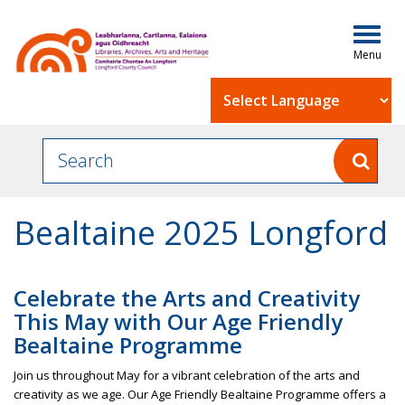
Togg
navig
Powered by
Bealtaine 2025 Longford
Celebrate the Arts and Creativity
This May with Our Age Friendly
Bealtaine Programme
Join us throughout May for a vibrant celebration of the arts and
creativity as we age. Our Age Friendly Bealtaine Programme offers a