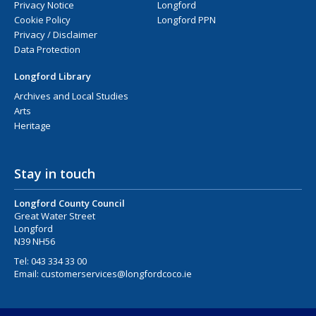
Privacy Notice
Longford
Cookie Policy
Longford PPN
Privacy / Disclaimer
Data Protection
Longford Library
Archives and Local Studies
Arts
Heritage
Stay in touch
Longford County Council
Great Water Street
Longford
N39 NH56
Tel:
043 334 33 00
Email:
customerservices@longfordcoco.ie