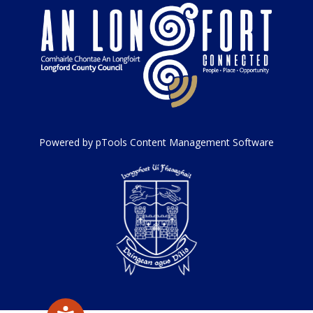
Powered by pTools Content Management Software