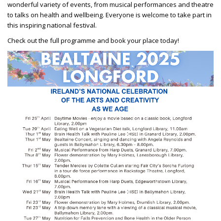
wonderful variety of events, from musical performances and theatre
to talks on health and wellbeing. Everyone is welcome to take part in
this inspiring national festival.
Check out the full programme and book your place today!