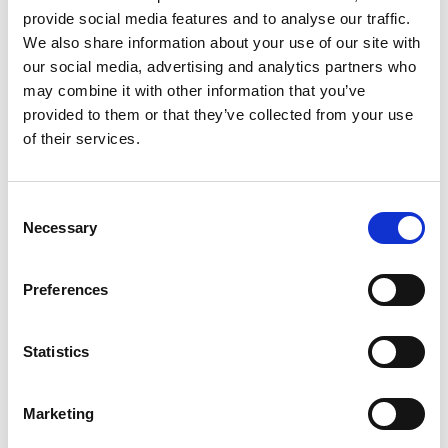
Join Your Local Library
provide social media features and to analyse our traffic.
We also share information about your use of our site with
My Library Account
our social media, advertising and analytics partners who
may combine it with other information that you’ve
Find a Book
provided to them or that they’ve collected from your use
of their services.
Your Library Apps
My Open Library
Consent
Necessary
Selection
Library Development
Students and Schools
Preferences
Longford Handy Helps
Statistics
Sensory Collection
Healthy Ireland
Marketing