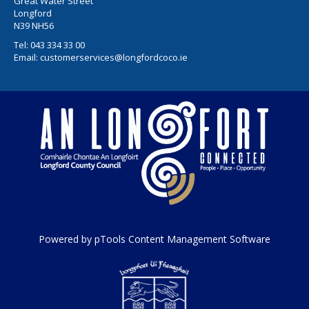
Great Water Street
Longford
N39 NH56
Tel:
043 334 33 00
Email:
customerservices@longfordcoco.ie
Powered by pTools Content Management Software