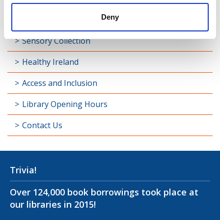
Deny
Longford Handy Helps
Sensory Collection
Healthy Ireland
Access and Inclusion
Library Opening Hours
Contact Us
Trivia!
Over 124,000 book borrowings took place at
our libraries in 2015!