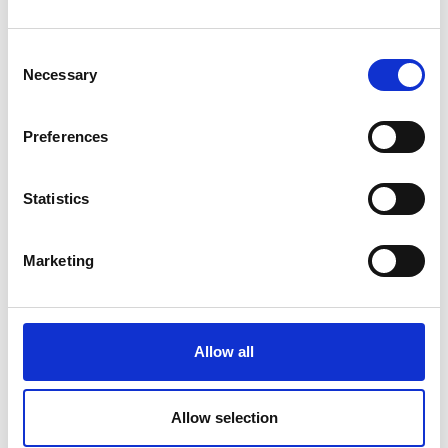
Consent
Latest News
Necessary
Selection
Library Events
Preferences
Find Your Local Library
Join Your Local Library
Statistics
My Library Account
Marketing
Find a Book
Your Library Apps
Allow all
My Open Library
Library Development
Allow selection
Students and Schools