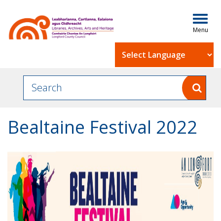
Togg
navig
Powered by
Bealtaine Festival 2022