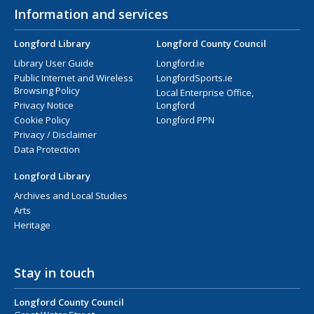
Information and services
Longford Library
Longford County Council
Library User Guide
Longford.ie
Public Internet and Wireless
LongfordSports.ie
Browsing Policy
Local Enterprise Office,
Privacy Notice
Longford
Cookie Policy
Longford PPN
Privacy / Disclaimer
Data Protection
Longford Library
Archives and Local Studies
Arts
Heritage
Stay in touch
Longford County Council