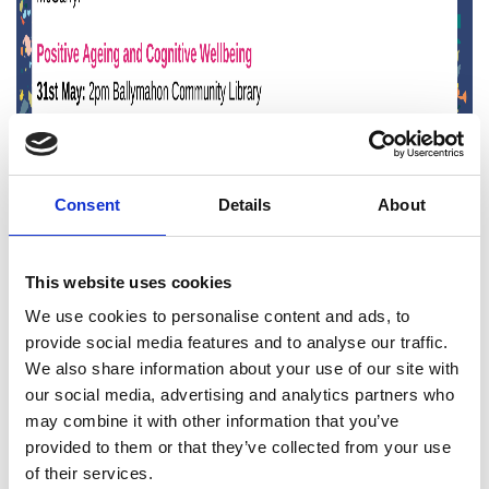
Consent
Details
About
This website uses cookies
We use cookies to personalise content and ads, to
provide social media features and to analyse our traffic.
We also share information about your use of our site with
our social media, advertising and analytics partners who
may combine it with other information that you’ve
provided to them or that they’ve collected from your use
of their services.