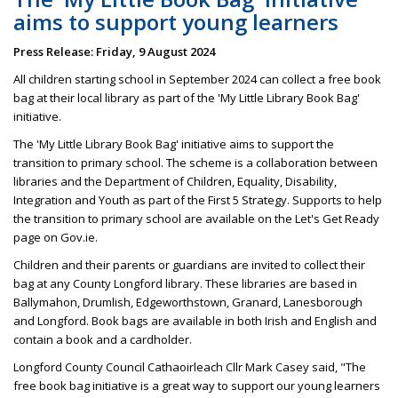
aims to support young learners
Press Release: Friday, 9 August 2024
All children starting school in September 2024 can collect a free book
bag at their local library as part of the 'My Little Library Book Bag'
initiative.
The 'My Little Library Book Bag' initiative aims to support the
transition to primary school. The scheme is a collaboration between
libraries and the Department of Children, Equality, Disability,
Integration and Youth as part of the First 5 Strategy. Supports to help
the transition to primary school are available on the Let's Get Ready
page on Gov.ie.
Children and their parents or guardians are invited to collect their
bag at any County Longford library. These libraries are based in
Ballymahon, Drumlish, Edgeworthstown, Granard, Lanesborough
and Longford. Book bags are available in both Irish and English and
contain a book and a cardholder.
Longford County Council Cathaoirleach Cllr Mark Casey said, "The
free book bag initiative is a great way to support our young learners