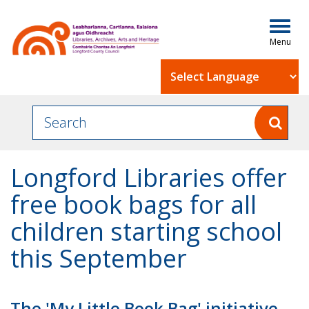
Togg
navig
Powered by
Longford Libraries offer
free book bags for all
children starting school
this September
The 'My Little Book Bag' initiative