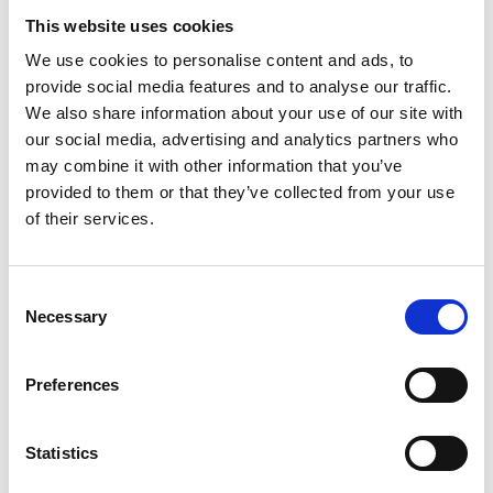
This website uses cookies
Find Your Local Library
We use cookies to personalise content and ads, to
provide social media features and to analyse our traffic.
Join Your Local Library
We also share information about your use of our site with
My Library Account
our social media, advertising and analytics partners who
may combine it with other information that you’ve
Find a Book
provided to them or that they’ve collected from your use
of their services.
Your Library Apps
My Open Library
Consent
Necessary
Selection
Library Development
Students and Schools
Preferences
Longford Handy Helps
Statistics
Sensory Collection