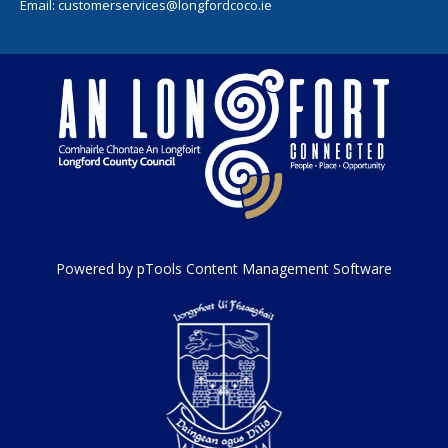
Email:
customerservices@longfordcoco.ie
Powered by pTools Content Management Software