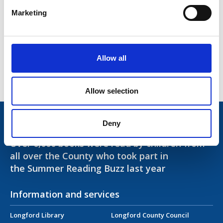
Healthy Ireland
Marketing
Access and Inclusion
Library Opening Hours
Allow all
Contact Us
Allow selection
Trivia!
Deny
Over 6,000 books were read by children from
all over the County who took part in
the Summer Reading Buzz last year
Information and services
Longford Library
Longford County Council