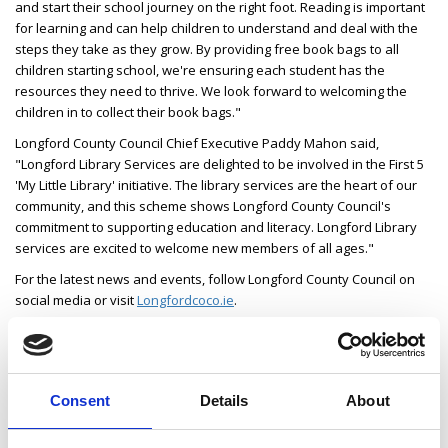
and start their school journey on the right foot. Reading is important
for learning and can help children to understand and deal with the
steps they take as they grow. By providing free book bags to all
children starting school, we're ensuring each student has the
resources they need to thrive. We look forward to welcoming the
children in to collect their book bags."
Longford County Council Chief Executive Paddy Mahon said,
"Longford Library Services are delighted to be involved in the First 5
'My Little Library' initiative. The library services are the heart of our
community, and this scheme shows Longford County Council's
commitment to supporting education and literacy. Longford Library
services are excited to welcome new members of all ages."
For the latest news and events, follow Longford County Council on
social media or visit
Longfordcoco.ie
.
Consent
Details
About
Latest News
Library Events