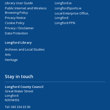
Library User Guide
Longford.ie
Public Internet and Wireless
LongfordSports.ie
Browsing Policy
Local Enterprise Office,
Privacy Notice
Longford
Cookie Policy
Longford PPN
Privacy / Disclaimer
Data Protection
Longford Library
Archives and Local Studies
Arts
Heritage
Stay in touch
Longford County Council
Great Water Street
Longford
N39 NH56
Tel:
043 334 33 00