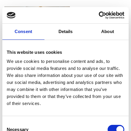
Consent
Details
About
This website uses cookies
We use cookies to personalise content and ads, to
provide social media features and to analyse our traffic.
We also share information about your use of our site with
our social media, advertising and analytics partners who
may combine it with other information that you’ve
provided to them or that they’ve collected from your use
of their services.
Consent
Necessary
Selection