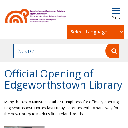
Togg
navig
Powered by
Official Opening of
Edgeworthstown Library
Many thanks to Minister
Heather Humphreys
for officially opening
Edgeworthstown Library last Friday, February 25th. What a way for
the new Library to mark its first
Ireland Reads
!