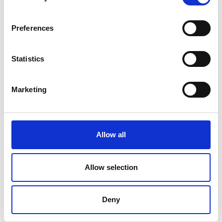
Preferences
Statistics
Marketing
Allow all
Allow selection
Latest News
Library Events
Deny
Find Your Local Library