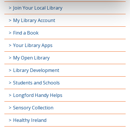
Join Your Local Library
My Library Account
Find a Book
Your Library Apps
My Open Library
Library Development
Students and Schools
Longford Handy Helps
Sensory Collection
Healthy Ireland