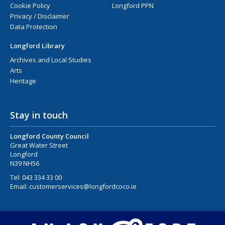
Cookie Policy
Longford PPN
Privacy / Disclaimer
Data Protection
Longford Library
Archives and Local Studies
Arts
Heritage
Stay in touch
Longford County Council
Great Water Street
Longford
N39 NH56
Tel:
043 334 33 00
Email:
customerservices@longfordcoco.ie