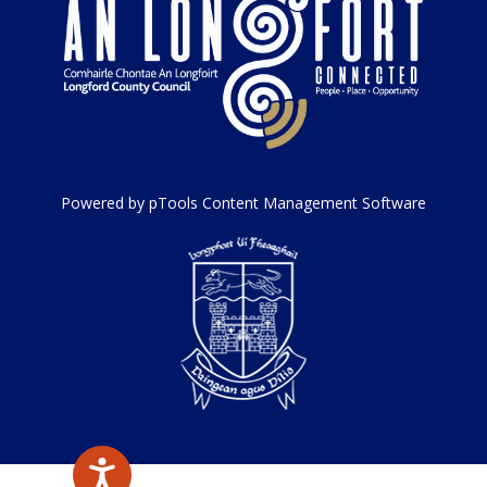
Powered by pTools Content Management Software