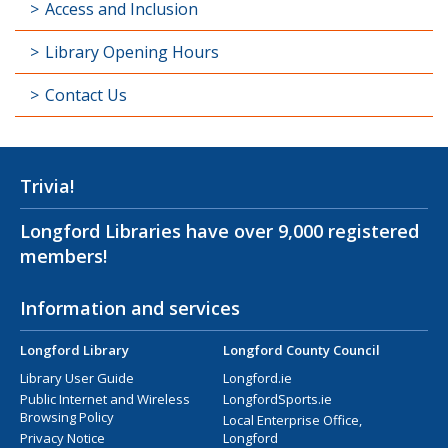
Access and Inclusion
Library Opening Hours
Contact Us
Trivia!
Longford Libraries have over 9,000 registered
members!
Information and services
Longford Library
Longford County Council
Library User Guide
Longford.ie
Public Internet and Wireless
LongfordSports.ie
Browsing Policy
Local Enterprise Office,
Privacy Notice
Longford