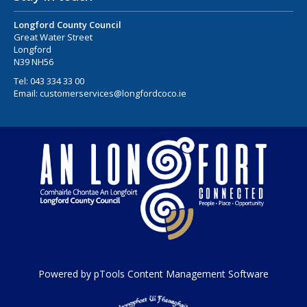
Longford County Council
Great Water Street
Longford
N39 NH56
Tel:
043 334 33 00
Email:
customerservices@longfordcoco.ie
Powered by pTools Content Management Software