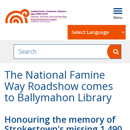
Togg
navig
Powered by
The National Famine
Way Roadshow comes
to Ballymahon Library
Honouring the memory of
Strokestown's missing 1,490