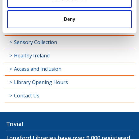
Library Development
Students and Schools
Deny
Longford Handy Helps
Sensory Collection
Healthy Ireland
Access and Inclusion
Library Opening Hours
Contact Us
Trivia!
Longford Libraries have over 9,000 registered