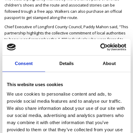
children's shoes and the route and associated stories can be
followed trough a free app. Walkers can also purchase an official
passport to get stamped along the route.
Chief Executive of Longford County Council, Paddy Mahon said, "This
partnership highlights the collective commitment of local authorities
to honour and remember the 1,490 individuals who were forced to
emigrate from Strokestown during the Famine. The Roadshow
serves as a poignant reminder of this tragic chapter in Irish history."
Longford County Council Cathaoirleach Cllr Mark Casey said, "The
Consent
Details
About
National Famine Way Roadshow offers us a powerful opportunity to
honour the memory of those who walked from Strokestown in
search of survival. It's a vital reminder of our shared past and the
This website uses cookies
resilience of those forced to emigrate and it ensures their stories
continue to shape our national understanding of history."
We use cookies to personalise content and ads, to
provide social media features and to analyse our traffic.
The Ballymahon event takes place on Tuesday, 20 May from 3-5pm
in Ballymahon Library. There is no admission charge, but registration
We also share information about your use of our site with
is required in advance (by emailing
our social media, advertising and analytics partners who
nationalfaminewayroadshow@gmail.com).
may combine it with other information that you’ve
Please see the website for any updates on speakers
provided to them or that they’ve collected from your use