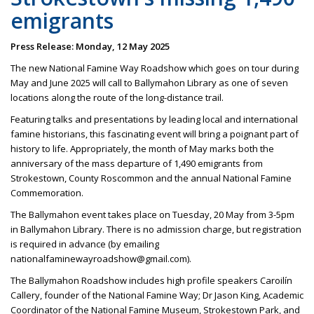
emigrants
Press Release: Monday, 12 May 2025
The new National Famine Way Roadshow which goes on tour during
May and June 2025 will call to Ballymahon Library as one of seven
locations along the route of the long-distance trail.
Featuring talks and presentations by leading local and international
famine historians, this fascinating event will bring a poignant part of
history to life. Appropriately, the month of May marks both the
anniversary of the mass departure of 1,490 emigrants from
Strokestown, County Roscommon and the annual National Famine
Commemoration.
The Ballymahon event takes place on Tuesday, 20 May from 3-5pm
in Ballymahon Library. There is no admission charge, but registration
is required in advance (by emailing
nationalfaminewayroadshow@gmail.com).
The Ballymahon Roadshow includes high profile speakers Caroilín
Callery, founder of the National Famine Way; Dr Jason King, Academic
Coordinator of the National Famine Museum, Strokestown Park, and