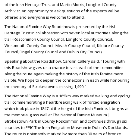
of the Irish Heritage Trust and Martin Morris, Longford County
Archivist. An opportunity to ask questions of the experts will be
offered and everyone is welcome to attend.
The National Famine Way Roadshow is presented by the Irish
Heritage Trust in collaboration with seven local authorities along the
trail (Roscommon County Council, Longford County Councul,
Westmeath County Council, Meath County Council, Kildare County
Council, Fingal County Council and Dublin City Council).
Speaking about the Roadshow, Caroilín Callery said, "Touring with
this Roadshow gives us a chance to visit each of the communities
along the route again making the history of the Irish famine more
visible. We hope to deepen the connections in each while honouring
the memory of Strokestown's missing 1,490."
The National Famine Way is a 165km way marked walking and cycling
trail commemorating a heartbreaking walk of forced emigration
which took place in 1847 at the height of the Irish Famine. It begins at
the memorial glass wall at The National Famine Museum |
Strokestown Park in County Roscommon and continues through six
counties to EPIC The Irish Emigration Museum in Dublin's Docklands.
The route is poignantly marked by more than 30 pairs of bronze