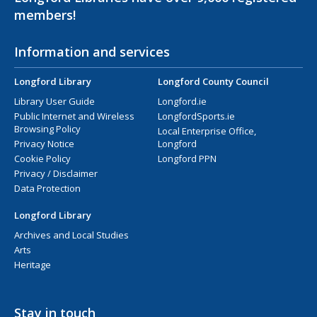
members!
Information and services
Longford Library
Longford County Council
Library User Guide
Longford.ie
Public Internet and Wireless
LongfordSports.ie
Browsing Policy
Local Enterprise Office,
Privacy Notice
Longford
Cookie Policy
Longford PPN
Privacy / Disclaimer
Data Protection
Longford Library
Archives and Local Studies
Arts
Heritage
Stay in touch