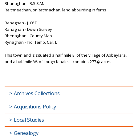
Rhanaghan - B.S.S.M.
Raithneachan, or Rathnachan, land abourding in ferns
Ranaghan - J. O' D.
Ranaghan - Down Survey
Rhenaghan - County Map
Rynaghan - Inq. Temp. Car. I.
This townland is situated a half mile E. of the village of Abbeylara,
and a half mile W. of Lough Kinale. It contains 277� acres.
Archives Collections
Acquisitions Policy
Local Studies
Genealogy