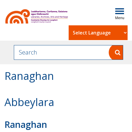
Togg
navig
Powered by
Ranaghan
Abbeylara
Ranaghan