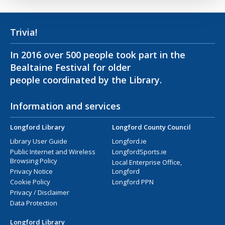
Trivia!
In 2016 over 500 people took part in the
Bealtaine Festival for older
people coordinated by the Library.
Information and services
Longford Library
Longford County Council
Library User Guide
Longford.ie
Public Internet and Wireless
LongfordSports.ie
Browsing Policy
Local Enterprise Office,
Privacy Notice
Longford
Cookie Policy
Longford PPN
Privacy / Disclaimer
Data Protection
Longford Library