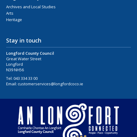
Archives and Local Studies
Arts
Heritage
Stay in touch
Longford County Council
Great Water Street
Longford
N39 NH56
Tel:
043 334 33 00
Email:
customerservices@longfordcoco.ie