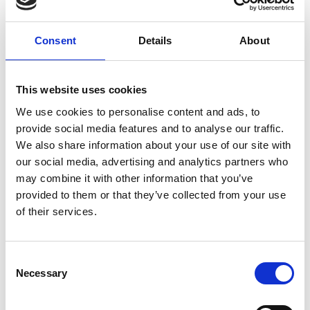
Forgney
Granard
Consent
Details
About
Kilcommock
This website uses cookies
Kilglass
We use cookies to personalise content and ads, to
Killashee
provide social media features and to analyse our traffic.
We also share information about your use of our site with
Killoe
our social media, advertising and analytics partners who
may combine it with other information that you’ve
Mostrim
provided to them or that they’ve collected from your use
of their services.
Moydow
Noughaval
Consent
Rathcline
Necessary
Selection
Rathreagh