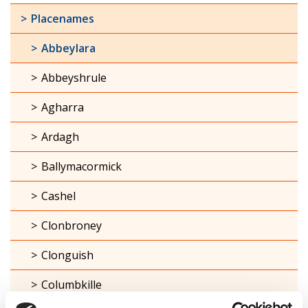
Placenames
Abbeylara
Abbeyshrule
Agharra
Ardagh
Ballymacormick
Cashel
Clonbroney
Clonguish
Columbkille