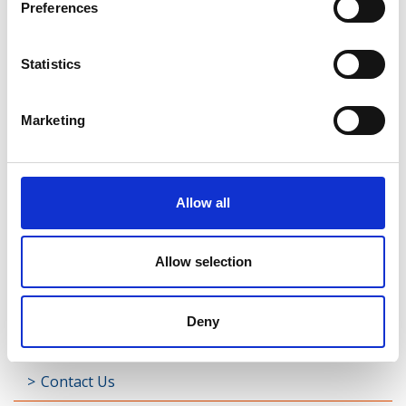
Preferences
Shrule
Statistics
Street
Taghsheenod
Marketing
Taghshinny
Templemichael
Allow all
Decade of Centenaries
Allow selection
Padraic Colum Gathering
Photo Gallery
Deny
Useful Links
Contact Us