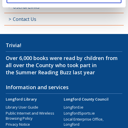
Useful Links
Contact Us
Trivia!
Over 6,000 books were read by children from
all over the County who took part in
the Summer Reading Buzz last year
Information and services
Longford Library
Longford County Council
Library User Guide
Longford.ie
Public Internet and Wireless
LongfordSports.ie
Browsing Policy
Local Enterprise Office,
Privacy Notice
Longford