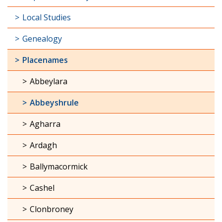
Local Studies
Genealogy
Placenames
Abbeylara
Abbeyshrule
Agharra
Ardagh
Ballymacormick
Cashel
Clonbroney