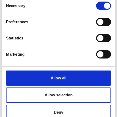
Consent
Necessary
Selection
Rathcline
Rathreagh
Preferences
Shrule
Statistics
Street
Marketing
Taghsheenod
Taghshinny
Templemichael
Allow all
Decade of Centenaries
Allow selection
Padraic Colum Gathering
Photo Gallery
Deny