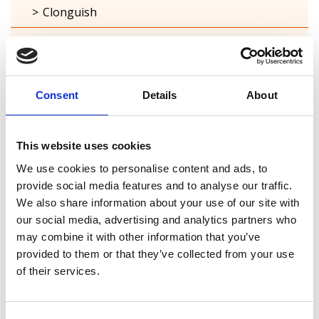
Clonguish
Columbkille
Forgney
Consent
Details
About
Granard
Kilcommock
This website uses cookies
Kilglass
We use cookies to personalise content and ads, to
provide social media features and to analyse our traffic.
Killashee
We also share information about your use of our site with
our social media, advertising and analytics partners who
Killoe
may combine it with other information that you’ve
provided to them or that they’ve collected from your use
Mostrim
of their services.
Moydow
Noughaval