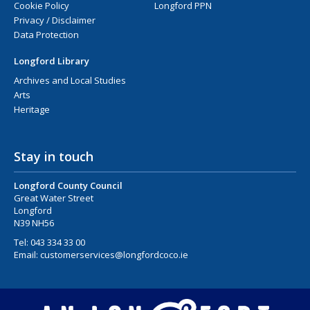
Cookie Policy
Longford PPN
Privacy / Disclaimer
Data Protection
Longford Library
Archives and Local Studies
Arts
Heritage
Stay in touch
Longford County Council
Great Water Street
Longford
N39 NH56
Tel:
043 334 33 00
Email:
customerservices@longfordcoco.ie