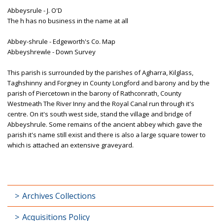
Abbeysrule - J. O'D
The h has no business in the name at all
Abbey-shrule - Edgeworth's Co. Map
Abbeyshrewle - Down Survey
This parish is surrounded by the parishes of Agharra, Kilglass,
Taghshinny and Forgney in County Longford and barony and by the
parish of Piercetown in the barony of Rathconrath, County
Westmeath The River Inny and the Royal Canal run through it's
centre. On it's south west side, stand the village and bridge of
Abbeyshrule. Some remains of the ancient abbey which gave the
parish it's name still exist and there is also a large square tower to
which is attached an extensive graveyard.
Archives Collections
Acquisitions Policy