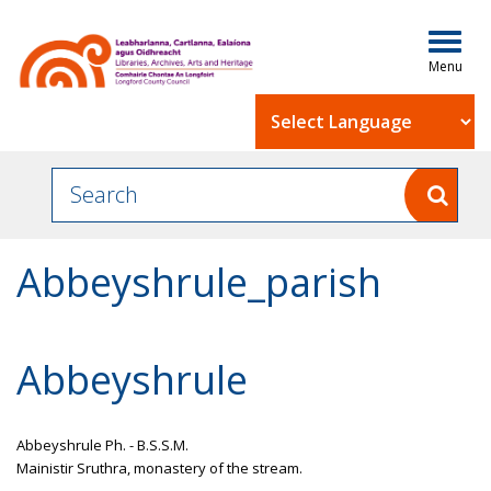
Togg
navig
Powered by
Abbeyshrule_parish
Abbeyshrule
Abbeyshrule Ph. - B.S.S.M.
Mainistir Sruthra, monastery of the stream.