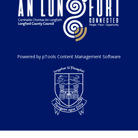
Powered by pTools Content Management Software