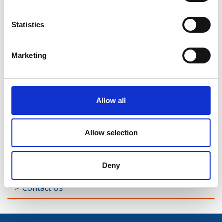
Street
Statistics
Taghsheenod
Marketing
Taghshinny
Templemichael
Allow all
Decade of Centenaries
Padraic Colum Gathering
Allow selection
Photo Gallery
Deny
Useful Links
Contact Us