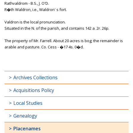
Rathvaldrom - B.S., J. O'D.
R�th Waldron, i.e., Waldron' s fort.
Valdron is the local pronunciation.
Situated in the N. of the parish, and contains 142 a. 2r. 26p.
The property of Mr. Farrell. About 20 acres is bog; the remainder is
arable and pasture. Co. Cess - �17 4s. 0�d.
Archives Collections
Acquisitions Policy
Local Studies
Genealogy
Placenames