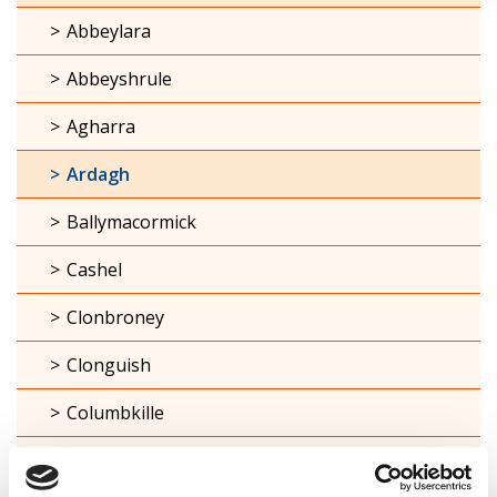
Abbeylara
Abbeyshrule
Agharra
Ardagh
Ballymacormick
Cashel
Clonbroney
Clonguish
Columbkille
Forgney