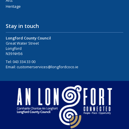
Arts
Heritage
Stay in touch
Longford County Council
Great Water Street
Longford
N39 NH56
Tel:
043 334 33 00
Email:
customerservices@longfordcoco.ie