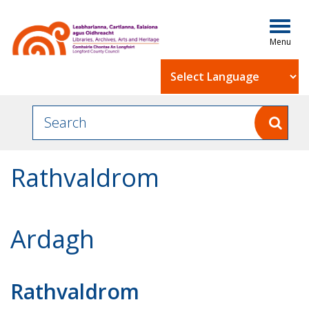
Togg
navig
Powered by
Rathvaldrom
Ardagh
Rathvaldrom