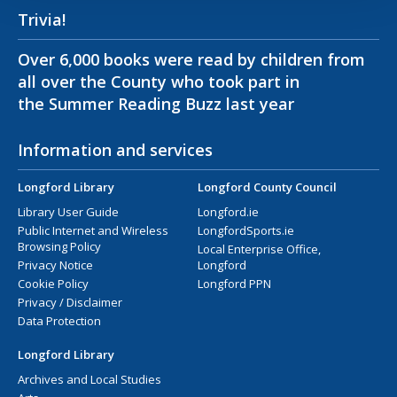
Trivia!
Over 6,000 books were read by children from
all over the County who took part in
the Summer Reading Buzz last year
Information and services
Longford Library
Longford County Council
Library User Guide
Longford.ie
Public Internet and Wireless
LongfordSports.ie
Browsing Policy
Local Enterprise Office,
Privacy Notice
Longford
Cookie Policy
Longford PPN
Privacy / Disclaimer
Data Protection
Longford Library
Archives and Local Studies