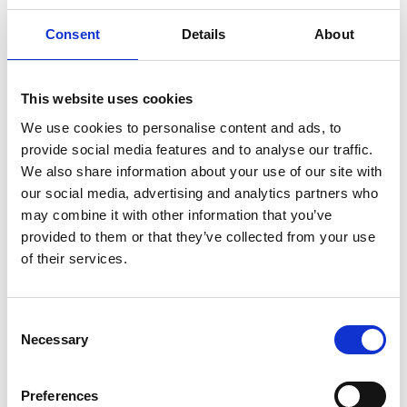
Granard
Consent
Details
About
Kilcommock
Kilglass
This website uses cookies
Killashee
We use cookies to personalise content and ads, to
provide social media features and to analyse our traffic.
Killoe
We also share information about your use of our site with
our social media, advertising and analytics partners who
Mostrim
may combine it with other information that you’ve
provided to them or that they’ve collected from your use
Moydow
of their services.
Noughaval
Rathcline
Consent
Necessary
Selection
Rathreagh
Preferences
Shrule