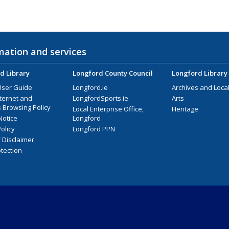
mation and services
d Library
Longford County Council
Longford Library
User Guide
Longford.ie
Archives and Local
nternet and
LongfordSports.ie
Arts
 Browsing Policy
Local Enterprise Office,
Heritage
Notice
Longford
olicy
Longford PPN
/ Disclaimer
tection