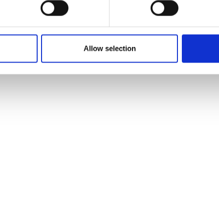
Allow selection