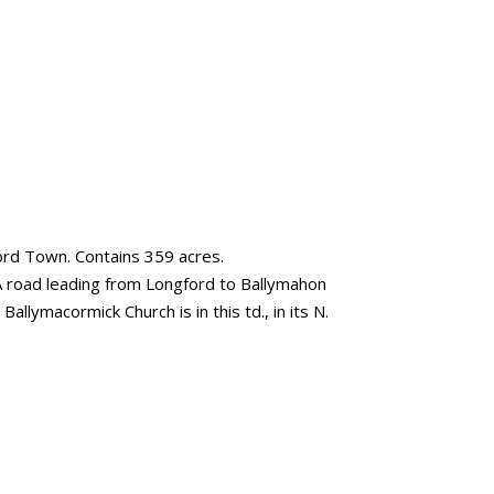
ford Town. Contains 359 acres.
. A road leading from Longford to Ballymahon
Ballymacormick Church is in this td., in its N.