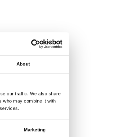
About
se our traffic. We also share
ers who may combine it with
 services.
Marketing