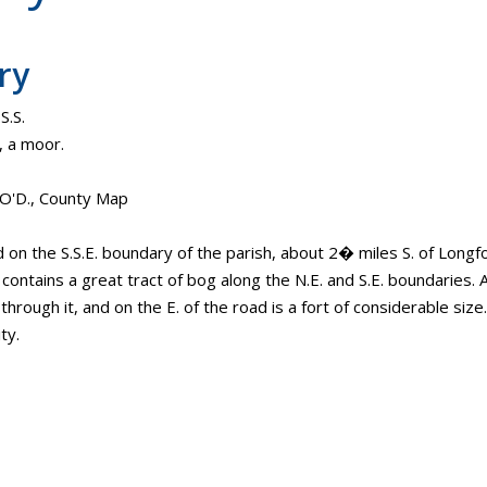
ry
S.S.
, a moor.
. O'D., County Map
d on the S.S.E. boundary of the parish, about 2� miles S. of Long
. contains a great tract of bog along the N.E. and S.E. boundaries
hrough it, and on the E. of the road is a fort of considerable size. 
ty.