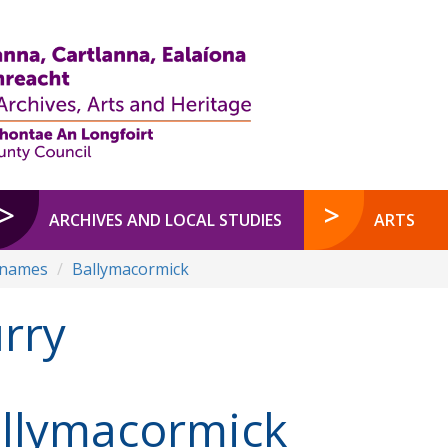
ARCHIVES AND LOCAL STUDIES
ARTS
enames
Ballymacormick
rry
llymacormick