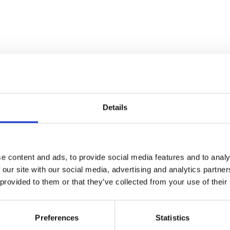
Details
e content and ads, to provide social media features and to analy
 our site with our social media, advertising and analytics partn
 provided to them or that they’ve collected from your use of their
Preferences
Statistics