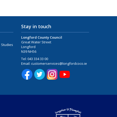
Stay in touch
Longford County Council
Great Water Street
 Studies
Longford
N39 NH56
Tel:
043 334 33 00
Email:
customerservices@longfordcoco.ie