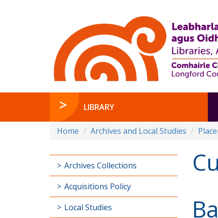
LIBRARY
Home
Archives and Local Studies
Plac
Cu
Archives Collections
Acquisitions Policy
Ba
Local Studies