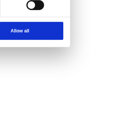
Allow all