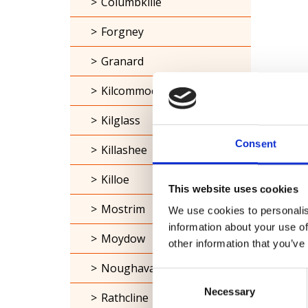
Columbkille
Forgney
Granard
Kilcommock
Kilglass
Consent
Killashee
Killoe
This website uses cookies
Mostrim
We use cookies to personalis
information about your use of
Moydow
other information that you’ve
Noughaval
Consent
Necessary
Selection
Rathcline