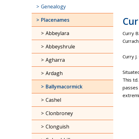
Genealogy
Cur
Placenames
Abbeylara
Curry B.
Currach
Abbeyshrule
Curry J
Agharra
Situate
Ardagh
This td
Ballymacormick
passes t
extremi
Cashel
Clonbroney
Clonguish