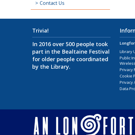
Contact Us
Trivia!
Infor
In 2016 over 500 people took
Longfor
part in the Bealtaine Festival
Library 
Public I
for older people coordinated
Wireless
by the Library.
Privacy 
Cookie P
Privacy 
Data Pro