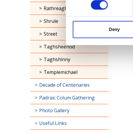
Rathreagh
Shrule
Deny
Street
Taghsheenod
Taghshinny
Templemichael
Decade of Centenaries
Padraic Colum Gathering
Photo Gallery
Useful Links