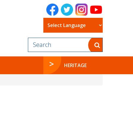
Powered by
HERITAGE