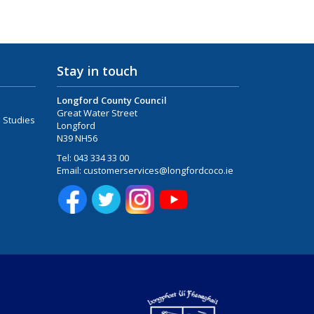
Stay in touch
Longford County Council
Great Water Street
 Studies
Longford
N39 NH56
Tel:
043 334 33 00
Email:
customerservices@longfordcoco.ie