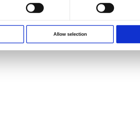
Allow selection