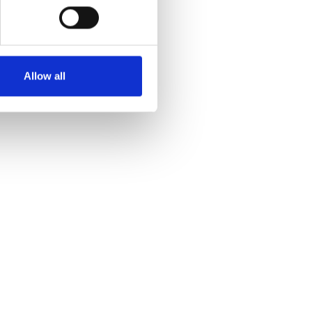
Allow all