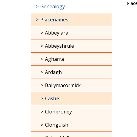
Plac
Genealogy
Placenames
Abbeylara
Abbeyshrule
Agharra
Ardagh
Ballymacormick
Cashel
Clonbroney
Clonguish