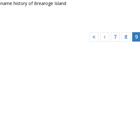
ename history of Brearoge Island
7
8
9