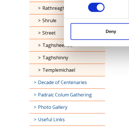
Rathreagh
Shrule
Deny
Street
Taghsheenod
Taghshinny
Templemichael
Decade of Centenaries
Padraic Colum Gathering
Photo Gallery
Useful Links