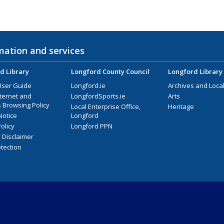
mation and services
d Library
Longford County Council
Longford Library
User Guide
Longford.ie
Archives and Local
nternet and
LongfordSports.ie
Arts
 Browsing Policy
Local Enterprise Office,
Heritage
Notice
Longford
olicy
Longford PPN
/ Disclaimer
tection