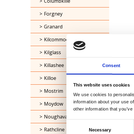
Columbkille
Forgney
Granard
Kilcommock
Kilglass
Killashee
Consent
Killoe
This website uses cookies
Mostrim
We use cookies to personalis
information about your use of
Moydow
other information that you’ve
Noughaval
Consent
Rathcline
Necessary
Selection