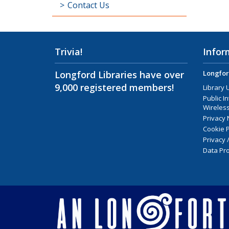
Contact Us
Trivia!
Infor
Longford Libraries have over
Longfor
9,000 registered members!
Library 
Public I
Wireless
Privacy 
Cookie P
Privacy 
Data Pro