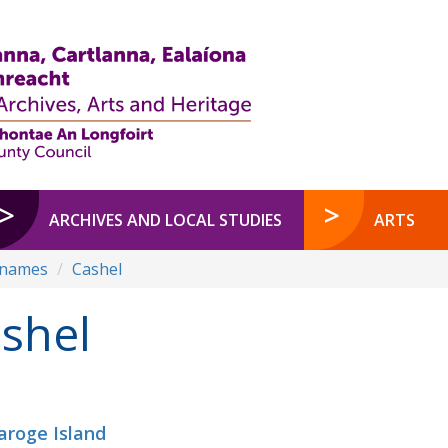
ARCHIVES AND LOCAL STUDIES
ARTS
enames
Cashel
shel
aroge Island