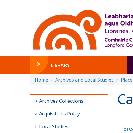
LIBRARY
Home
Archives and Local Studies
Plac
Ca
Archives Collections
Acquisitions Policy
Local Studies
Bre