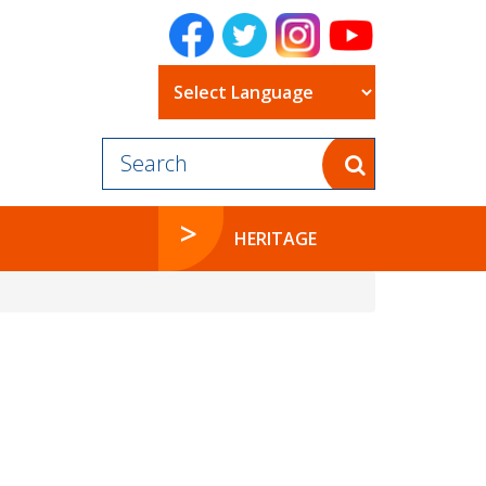
Powered by
HERITAGE