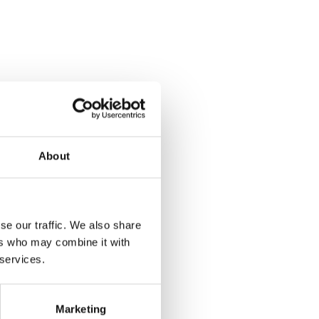
About
se our traffic. We also share
ers who may combine it with
 services.
Marketing