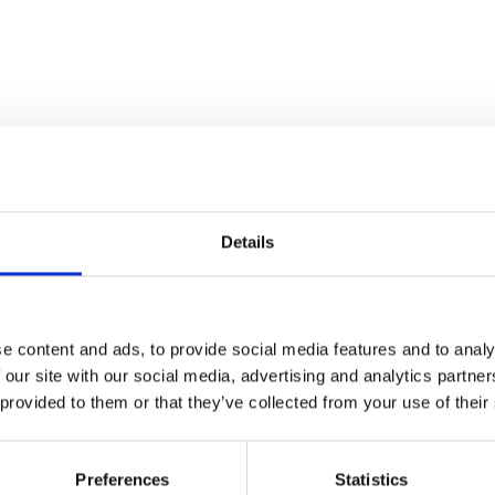
Details
e content and ads, to provide social media features and to analy
 our site with our social media, advertising and analytics partn
 provided to them or that they’ve collected from your use of their
Preferences
Statistics