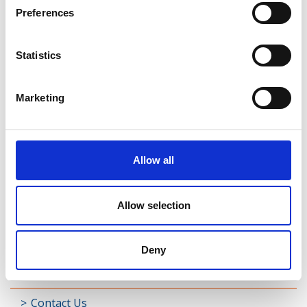
Rathreagh
Preferences
Shrule
Statistics
Street
Taghsheenod
Marketing
Taghshinny
Templemichael
Allow all
Decade of Centenaries
Allow selection
Padraic Colum Gathering
Photo Gallery
Deny
Useful Links
Contact Us