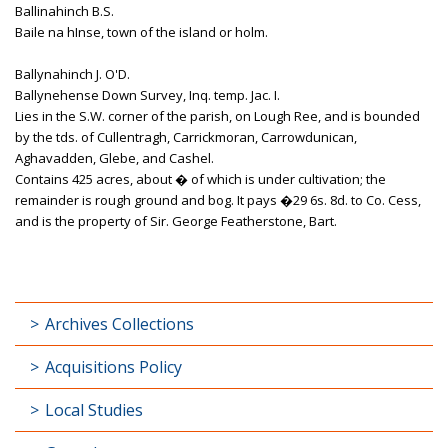
Ballinahinch B.S.
Baile na hInse, town of the island or holm.
Ballynahinch J. O'D.
Ballynehense Down Survey, Inq. temp. Jac. I.
Lies in the S.W. corner of the parish, on Lough Ree, and is bounded
by the tds. of Cullentragh, Carrickmoran, Carrowdunican,
Aghavadden, Glebe, and Cashel.
Contains 425 acres, about � of which is under cultivation; the
remainder is rough ground and bog. It pays �29 6s. 8d. to Co. Cess,
and is the property of Sir. George Featherstone, Bart.
Archives Collections
Acquisitions Policy
Local Studies