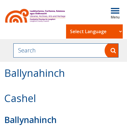
Togg
navig
Powered by
Ballynahinch
Cashel
Ballynahinch