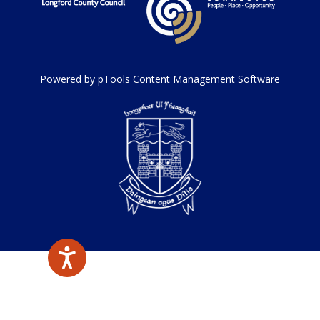
Powered by pTools Content Management Software