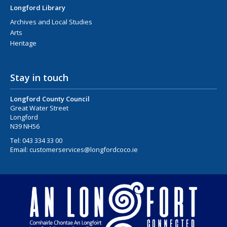
Longford Library
Archives and Local Studies
Arts
Heritage
Stay in touch
Longford County Council
Great Water Street
Longford
N39 NH56
Tel:
043 334 33 00
Email:
customerservices@longfordcoco.ie