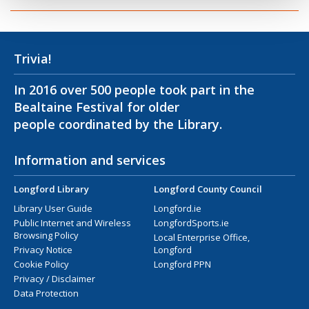
Trivia!
In 2016 over 500 people took part in the
Bealtaine Festival for older
people coordinated by the Library.
Information and services
Longford Library
Longford County Council
Library User Guide
Longford.ie
Public Internet and Wireless
LongfordSports.ie
Browsing Policy
Local Enterprise Office,
Privacy Notice
Longford
Cookie Policy
Longford PPN
Privacy / Disclaimer
Data Protection