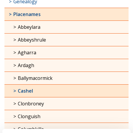
Genealogy
Placenames
Abbeylara
Abbeyshrule
Agharra
Ardagh
Ballymacormick
Cashel
Clonbroney
Clonguish
Columbkille