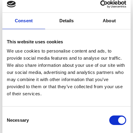
Forgney
Consent
Details
About
Granard
Kilcommock
This website uses cookies
Kilglass
We use cookies to personalise content and ads, to
provide social media features and to analyse our traffic.
Killashee
We also share information about your use of our site with
Killoe
our social media, advertising and analytics partners who
may combine it with other information that you’ve
Mostrim
provided to them or that they’ve collected from your use
of their services.
Moydow
Noughaval
Consent
Necessary
Selection
Rathcline