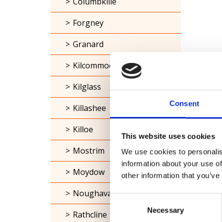
Columbkille
Forgney
Granard
Kilcommock
Kilglass
Consent
Killashee
Killoe
This website uses cookies
Mostrim
We use cookies to personalis
information about your use of
Moydow
other information that you’ve
Noughaval
Consent
Necessary
Selection
Rathcline