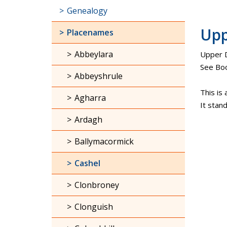
Genealogy
Upp
Placenames
Abbeylara
Upper D
See Boo
Abbeyshrule
This is 
Agharra
It stan
Ardagh
Ballymacormick
Cashel
Clonbroney
Clonguish