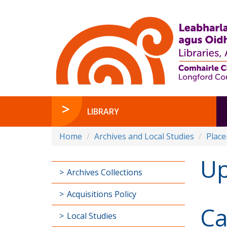
LIBRARY
Home
Archives and Local Studies
Plac
Up
Archives Collections
Acquisitions Policy
Ca
Local Studies