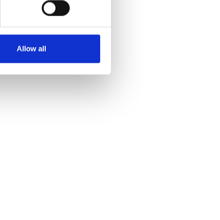
Allow all