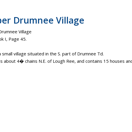
er Drumnee Village
rumnee Village
k I, Page 45.
a small village situated in the S. part of Drumnee Td.
ds about 4� chains N.E. of Lough Ree, and contains 15 houses and