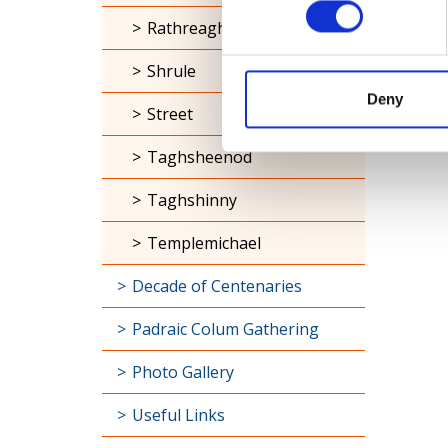
Rathreagh
Shrule
Deny
Street
Taghsheenod
Taghshinny
Templemichael
Decade of Centenaries
Padraic Colum Gathering
Photo Gallery
Useful Links