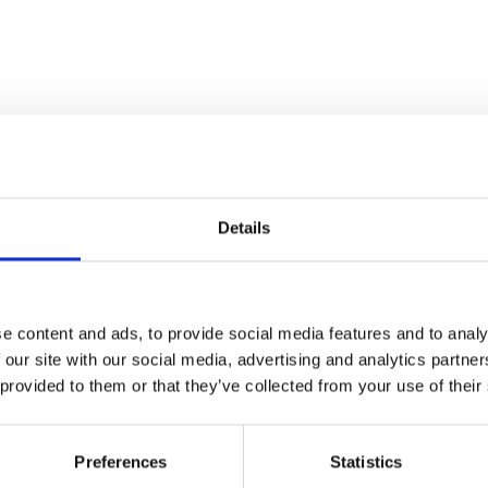
Details
e content and ads, to provide social media features and to analy
 our site with our social media, advertising and analytics partn
 provided to them or that they’ve collected from your use of their
Preferences
Statistics