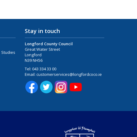
Stay in touch
Longford County Council
Great Water Street
 Studies
Longford
N39 NH56
Tel:
043 334 33 00
Email:
customerservices@longfordcoco.ie