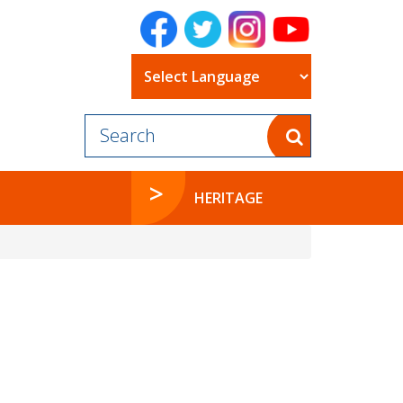
Powered by
HERITAGE
e