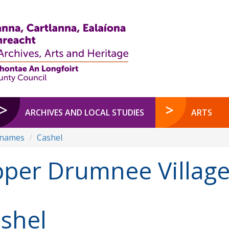
ARCHIVES AND LOCAL STUDIES
ARTS
enames
Cashel
per Drumnee Villag
shel