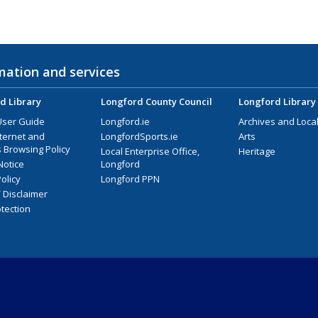
mation and services
d Library
Longford County Council
Longford Library
User Guide
Longford.ie
Archives and Local
nternet and
LongfordSports.ie
Arts
 Browsing Policy
Local Enterprise Office,
Heritage
Notice
Longford
olicy
Longford PPN
/ Disclaimer
tection