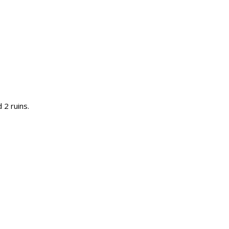
 2 ruins.