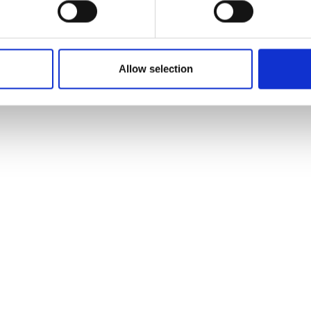
Allow selection