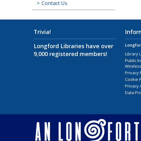
Contact Us
Trivia!
Infor
Longford Libraries have over
Longfor
9,000 registered members!
Library 
Public I
Wireless
Privacy 
Cookie P
Privacy 
Data Pro