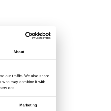
About
se our traffic. We also share
ers who may combine it with
 services.
Marketing