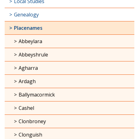
Local Studies
Genealogy
Placenames
Abbeylara
Abbeyshrule
Agharra
Ardagh
Ballymacormick
Cashel
Clonbroney
Clonguish