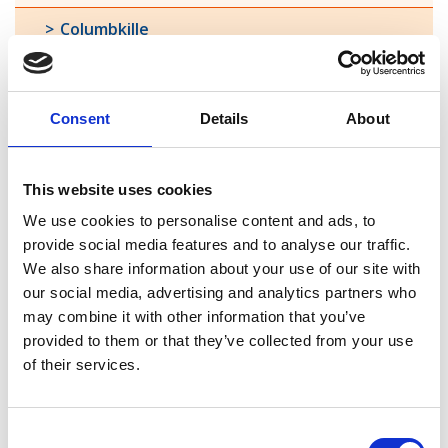
Columbkille
Forgney
Granard
Consent
Details
About
Kilcommock
This website uses cookies
Kilglass
We use cookies to personalise content and ads, to
Killashee
provide social media features and to analyse our traffic.
We also share information about your use of our site with
Killoe
our social media, advertising and analytics partners who
may combine it with other information that you’ve
Mostrim
provided to them or that they’ve collected from your use
of their services.
Moydow
Noughaval
Consent