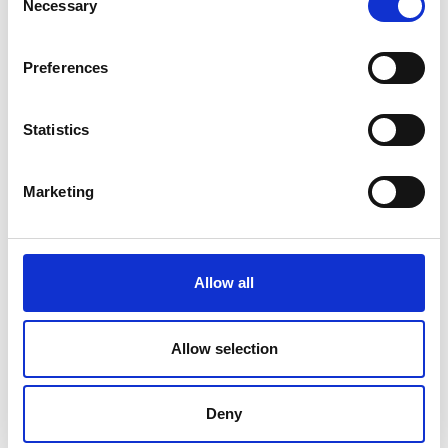
Necessary
Rathcline
Selection
Rathreagh
Preferences
Shrule
Statistics
Street
Taghsheenod
Marketing
Taghshinny
Templemichael
Allow all
Decade of Centenaries
Allow selection
Padraic Colum Gathering
Photo Gallery
Deny
Useful Links