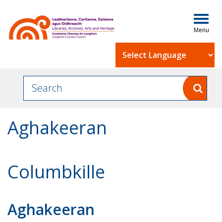
Togg
navig
Powered by
Aghakeeran
Columbkille
Aghakeeran