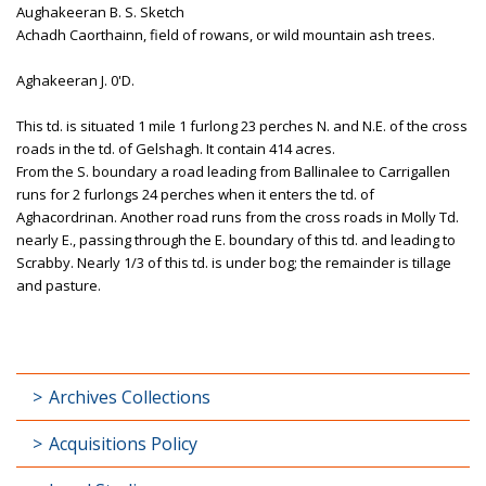
Aughakeeran B. S. Sketch
Achadh Caorthainn, field of rowans, or wild mountain ash trees.
Aghakeeran J. 0'D.
This td. is situated 1 mile 1 furlong 23 perches N. and N.E. of the cross
roads in the td. of Gelshagh. It contain 414 acres.
From the S. boundary a road leading from Ballinalee to Carrigallen
runs for 2 furlongs 24 perches when it enters the td. of
Aghacordrinan. Another road runs from the cross roads in Molly Td.
nearly E., passing through the E. boundary of this td. and leading to
Scrabby. Nearly 1/3 of this td. is under bog; the remainder is tillage
and pasture.
Archives Collections
Acquisitions Policy