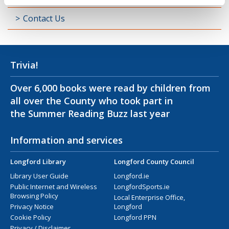
Contact Us
Trivia!
Over 6,000 books were read by children from
all over the County who took part in
the Summer Reading Buzz last year
Information and services
Longford Library
Longford County Council
Library User Guide
Longford.ie
Public Internet and Wireless
LongfordSports.ie
Browsing Policy
Local Enterprise Office,
Privacy Notice
Longford
Cookie Policy
Longford PPN
Privacy / Disclaimer