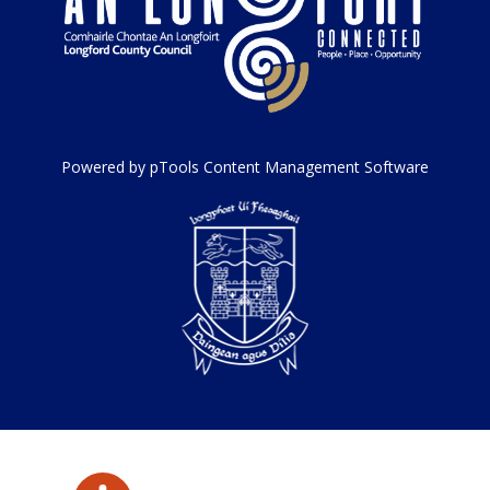
Powered by pTools Content Management Software