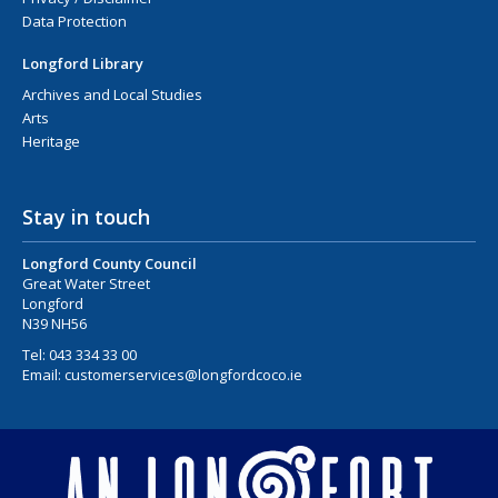
Data Protection
Longford Library
Archives and Local Studies
Arts
Heritage
Stay in touch
Longford County Council
Great Water Street
Longford
N39 NH56
Tel:
043 334 33 00
Email:
customerservices@longfordcoco.ie