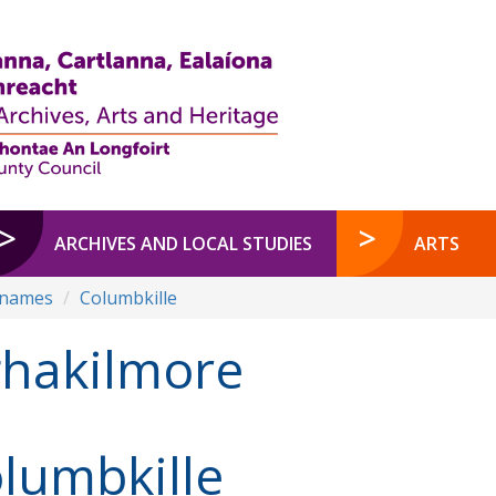
ARCHIVES AND LOCAL STUDIES
ARTS
enames
Columbkille
hakilmore
lumbkille