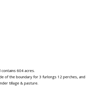
d contains 604 acres.
de of the boundary for 3 furlongs 12 perches, and
under tillage & pasture.