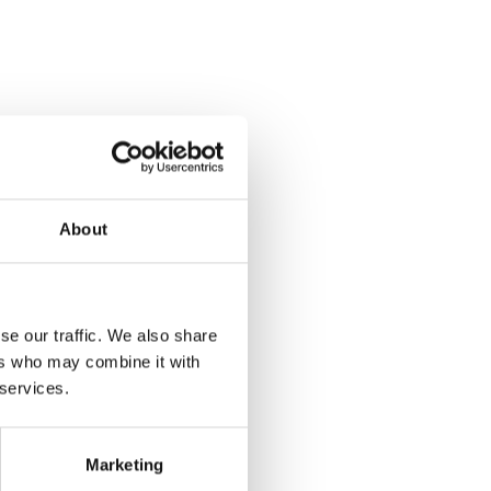
About
se our traffic. We also share
ers who may combine it with
 services.
Marketing