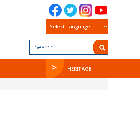
Powered by
HERITAGE