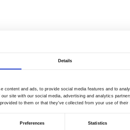
Details
e content and ads, to provide social media features and to analy
 our site with our social media, advertising and analytics partn
 provided to them or that they’ve collected from your use of their
Preferences
Statistics