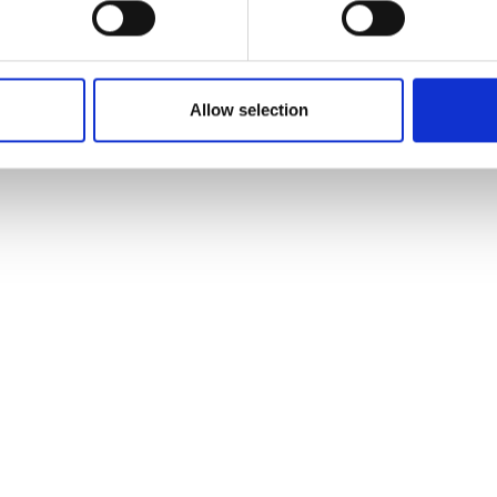
Allow selection