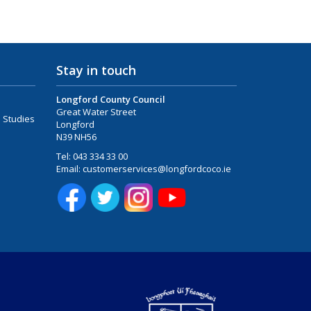
Stay in touch
Longford County Council
Great Water Street
 Studies
Longford
N39 NH56
Tel:
043 334 33 00
Email:
customerservices@longfordcoco.ie