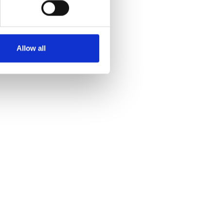
Allow all