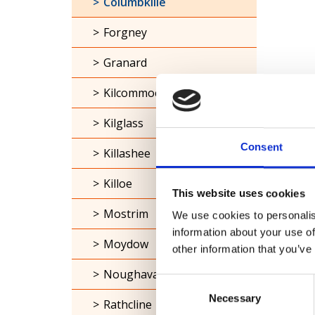
Columbkille
Forgney
Granard
Kilcommock
Kilglass
Consent
Killashee
Killoe
This website uses cookies
Mostrim
We use cookies to personalis
information about your use of
Moydow
other information that you’ve
Noughaval
Consent
Necessary
Selection
Rathcline