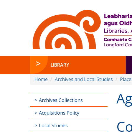
LIBRARY
Home
Archives and Local Studies
Plac
Ag
Archives Collections
Acquisitions Policy
Co
Local Studies