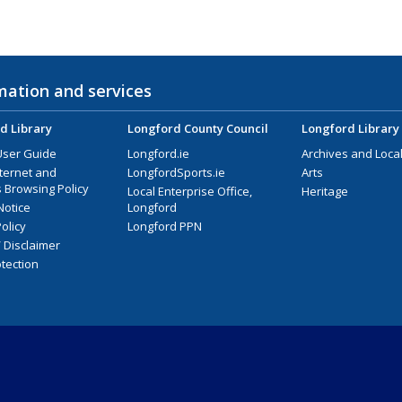
mation and services
d Library
Longford County Council
Longford Library
User Guide
Longford.ie
Archives and Local
nternet and
LongfordSports.ie
Arts
 Browsing Policy
Local Enterprise Office,
Heritage
Notice
Longford
olicy
Longford PPN
/ Disclaimer
tection