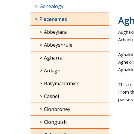
Genealogy
Agh
Placenames
Abbeylara
Aughaki
Achadh C
Abbeyshrule
Aghakil
Agharra
Aghekill
Aghaki
Ardagh
Ballymacormick
This td
From th
Cashel
passes t
Clonbroney
Clonguish