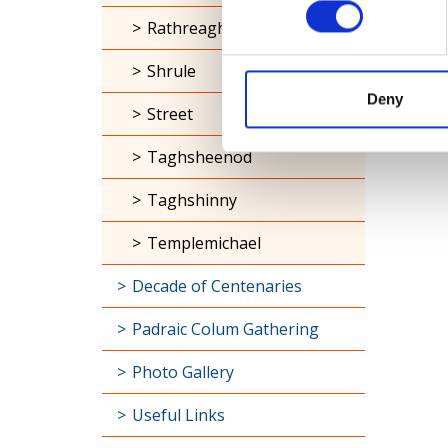
Rathreagh
Shrule
Deny
Street
Taghsheenod
Taghshinny
Templemichael
Decade of Centenaries
Padraic Colum Gathering
Photo Gallery
Useful Links