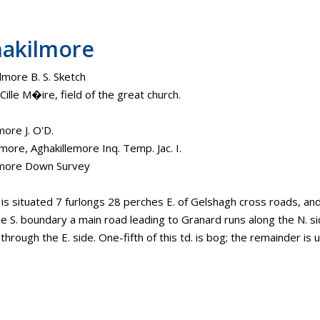
akilmore
lmore B. S. Sketch
ille M�ire, field of the great church.
more J. O'D.
more, Aghakillemore Inq. Temp. Jac. I.
lmore Down Survey
. is situated 7 furlongs 28 perches E. of Gelshagh cross roads, an
e S. boundary a main road leading to Granard runs along the N. si
hrough the E. side. One-fifth of this td. is bog; the remainder is 