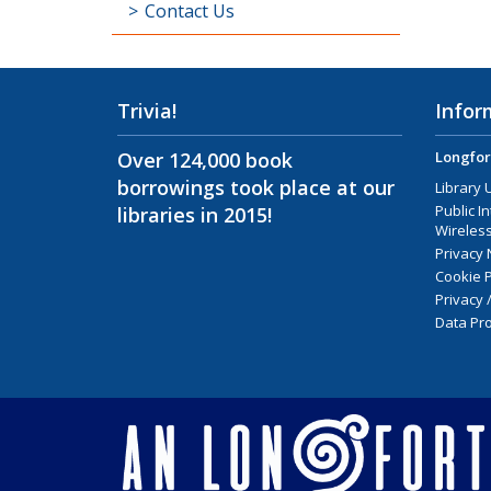
Contact Us
Trivia!
Infor
Over 124,000 book
Longfor
borrowings took place at our
Library 
Public I
libraries in 2015!
Wireless
Privacy 
Cookie P
Privacy 
Data Pro