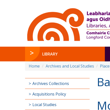
LIBRARY
Home
Archives and Local Studies
Plac
B
Archives Collections
Acquisitions Policy
M
Local Studies