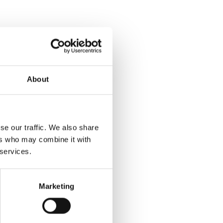
About
se our traffic. We also share
ers who may combine it with
 services.
Marketing