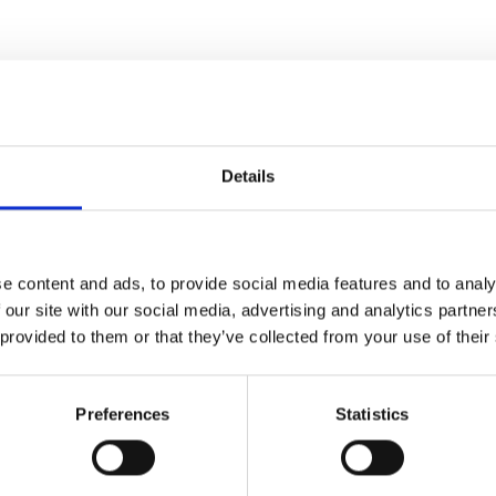
Details
e content and ads, to provide social media features and to analy
 our site with our social media, advertising and analytics partn
 provided to them or that they’ve collected from your use of their
Preferences
Statistics