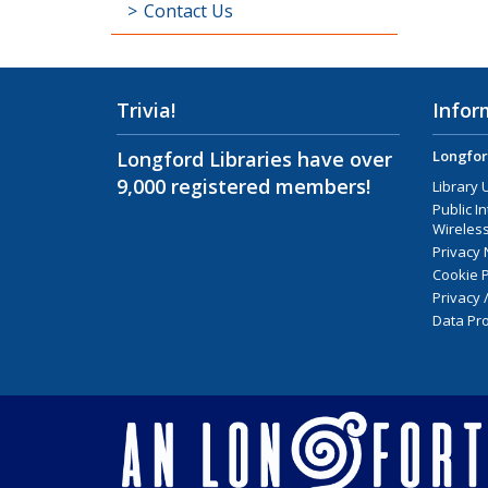
Contact Us
Trivia!
Infor
Longford Libraries have over
Longfor
9,000 registered members!
Library 
Public I
Wireless
Privacy 
Cookie P
Privacy 
Data Pro