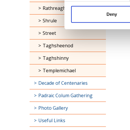
Rathreagh
Deny
Shrule
Street
Taghsheenod
Taghshinny
Templemichael
Decade of Centenaries
Padraic Colum Gathering
Photo Gallery
Useful Links