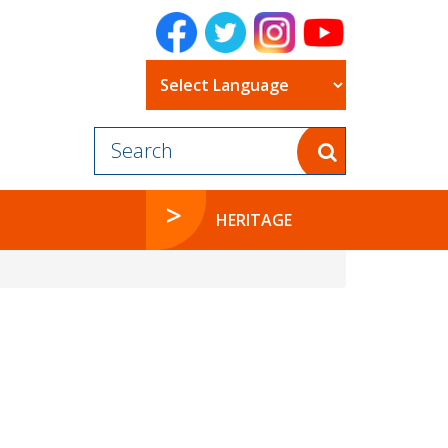
Powered by
HERITAGE