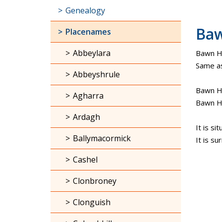
Genealogy
Ba
Placenames
Abbeylara
Bawn Ho
Same as
Abbeyshrule
Bawn Ho
Agharra
Bawn H
Ardagh
It is s
Ballymacormick
It is s
Cashel
Clonbroney
Clonguish