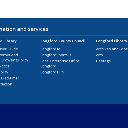
mation and services
d Library
Longford County Council
Longford Library
User Guide
Longford.ie
Archives and Local
nternet and
LongfordSports.ie
Arts
 Browsing Policy
Local Enterprise Office,
Heritage
Notice
Longford
olicy
Longford PPN
/ Disclaimer
tection