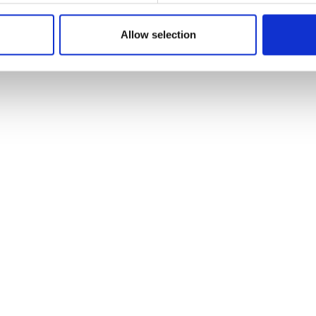
Allow selection