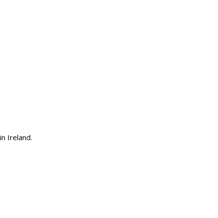
n Ireland.