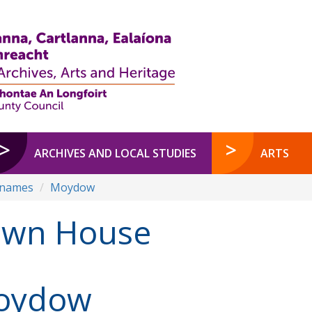
ARCHIVES AND LOCAL STUDIES
ARTS
enames
Moydow
awn House
oydow