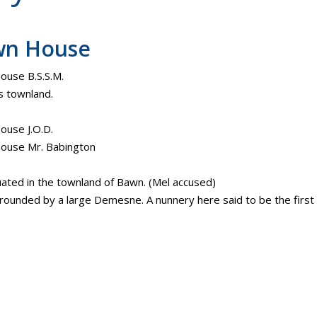
wn House
use B.S.S.M.
 townland.
use J.O.D.
ouse Mr. Babington
ituated in the townland of Bawn. (Mel accused)
urrounded by a large Demesne. A nunnery here said to be the first i