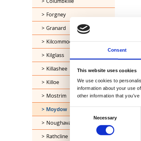
Columbkille
Forgney
Granard
Kilcommock
Consent
Kilglass
Killashee
This website uses cookies
We use cookies to personalis
Killoe
information about your use of
Mostrim
other information that you’ve
Moydow
Consent
Necessary
Selection
Noughaval
Rathcline