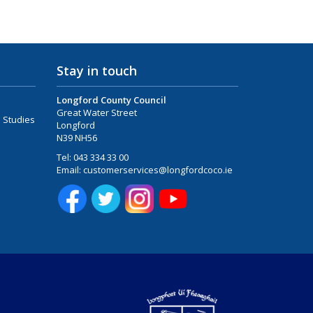
Stay in touch
Longford County Council
Great Water Street
 Studies
Longford
N39 NH56
Tel:
043 334 33 00
Email:
customerservices@longfordcoco.ie