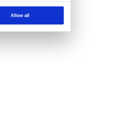
Allow all