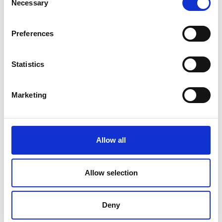
Necessary
Rathcline
Selection
Rathreagh
Preferences
Shrule
Statistics
Street
Taghsheenod
Marketing
Taghshinny
Templemichael
Allow all
Decade of Centenaries
Allow selection
Padraic Colum Gathering
Photo Gallery
Deny
Useful Links