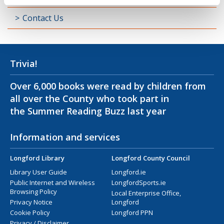
Contact Us
Trivia!
Over 6,000 books were read by children from
all over the County who took part in
the Summer Reading Buzz last year
Information and services
Longford Library
Longford County Council
Library User Guide
Longford.ie
Public Internet and Wireless
LongfordSports.ie
Browsing Policy
Local Enterprise Office,
Privacy Notice
Longford
Cookie Policy
Longford PPN
Privacy / Disclaimer