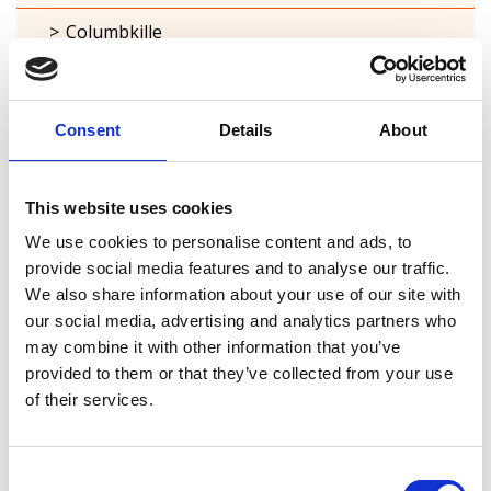
Columbkille
Forgney
Granard
Consent
Details
About
Kilcommock
This website uses cookies
Kilglass
We use cookies to personalise content and ads, to
Killashee
provide social media features and to analyse our traffic.
We also share information about your use of our site with
Killoe
our social media, advertising and analytics partners who
may combine it with other information that you’ve
Mostrim
provided to them or that they’ve collected from your use
of their services.
Moydow
Noughaval
Consent