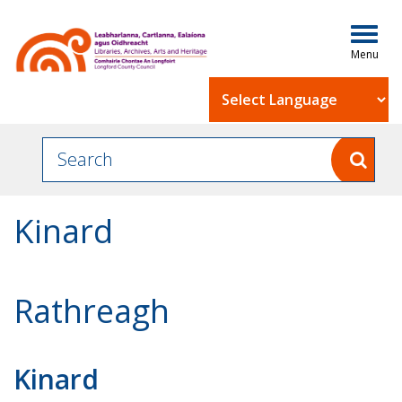
Togg
navig
Powered by
Kinard
Rathreagh
Kinard