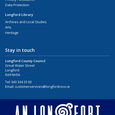
Data Protection
Longford Library
Archives and Local Studies
Arts
Heritage
Stay in touch
Longford County Council
Great Water Street
Longford
N39 NH56
Tel:
043 334 33 00
Email:
customerservices@longfordcoco.ie