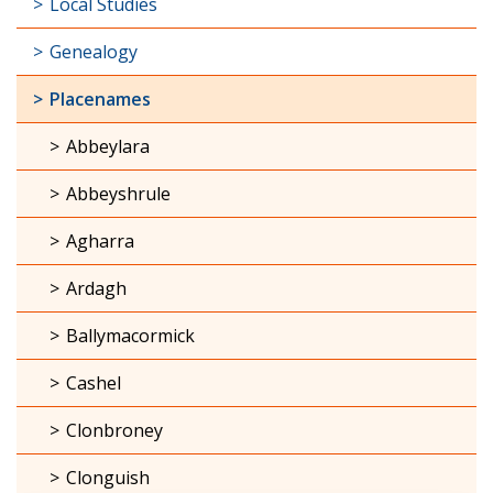
Local Studies
Genealogy
Placenames
Abbeylara
Abbeyshrule
Agharra
Ardagh
Ballymacormick
Cashel
Clonbroney
Clonguish