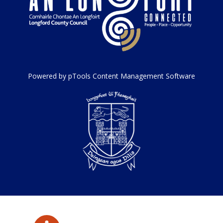
Powered by pTools Content Management Software