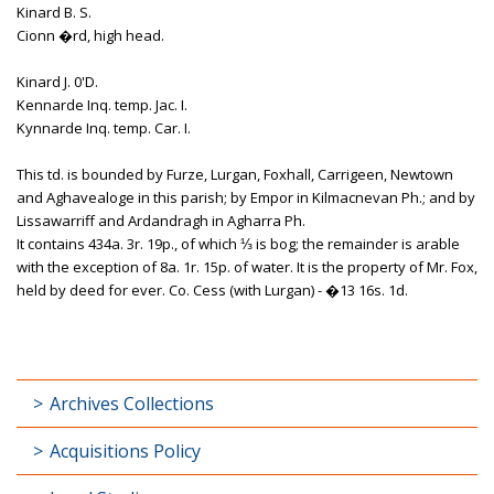
Kinard B. S.
Cionn �rd, high head.
Kinard J. 0'D.
Kennarde Inq. temp. Jac. I.
Kynnarde Inq. temp. Car. I.
This td. is bounded by Furze, Lurgan, Foxhall, Carrigeen, Newtown
and Aghavealoge in this parish; by Empor in Kilmacnevan Ph.; and by
Lissawarriff and Ardandragh in Agharra Ph.
It contains 434a. 3r. 19p., of which ⅓ is bog; the remainder is arable
with the exception of 8a. 1r. 15p. of water. It is the property of Mr. Fox,
held by deed for ever. Co. Cess (with Lurgan) - �13 16s. 1d.
Archives Collections
Acquisitions Policy