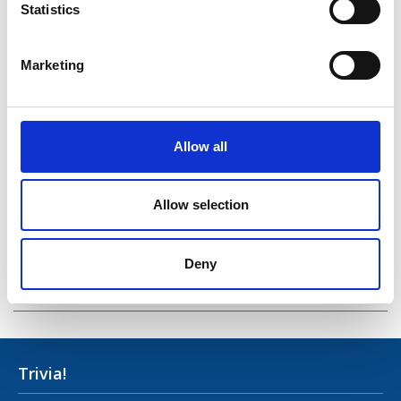
Statistics
Taghsheenod
Taghshinny
Marketing
Templemichael
Decade of Centenaries
Allow all
Padraic Colum Gathering
Allow selection
Photo Gallery
Useful Links
Deny
Contact Us
Trivia!