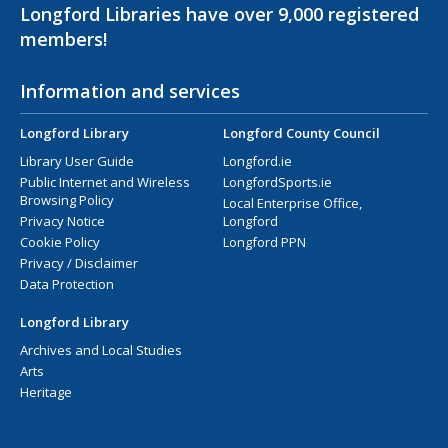
Longford Libraries have over 9,000 registered
members!
Information and services
Longford Library
Longford County Council
Library User Guide
Longford.ie
Public Internet and Wireless
LongfordSports.ie
Browsing Policy
Local Enterprise Office,
Privacy Notice
Longford
Cookie Policy
Longford PPN
Privacy / Disclaimer
Data Protection
Longford Library
Archives and Local Studies
Arts
Heritage