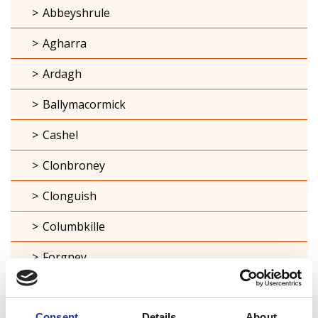
Abbeyshrule
Agharra
Ardagh
Ballymacormick
Cashel
Clonbroney
Clonguish
Columbkille
Forgney
Granard
Kilcommock
Consent
Details
About