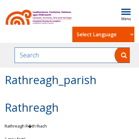
Togg
navig
Powered by
Rathreagh_parish
Rathreagh
Rathreagh R�th Riach
" grey fort"