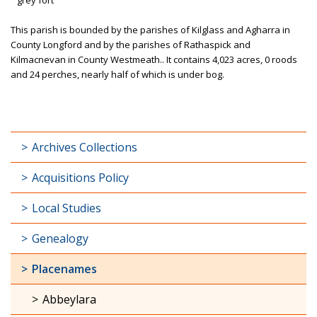
This parish is bounded by the parishes of Kilglass and Agharra in
County Longford and by the parishes of Rathaspick and
Kilmacnevan in County Westmeath.. It contains 4,023 acres, 0 roods
and 24 perches, nearly half of which is under bog.
Archives Collections
Acquisitions Policy
Local Studies
Genealogy
Placenames
Abbeylara