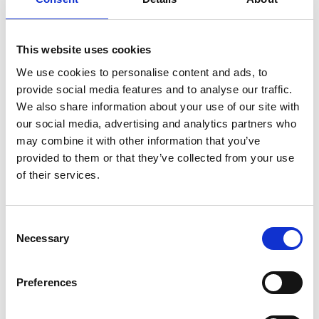
Kilglass
This website uses cookies
Killashee
We use cookies to personalise content and ads, to
provide social media features and to analyse our traffic.
Killoe
We also share information about your use of our site with
Mostrim
our social media, advertising and analytics partners who
may combine it with other information that you’ve
Moydow
provided to them or that they’ve collected from your use
of their services.
Noughaval
Rathcline
Consent
Necessary
Selection
Rathreagh
Shrule
Preferences
Street