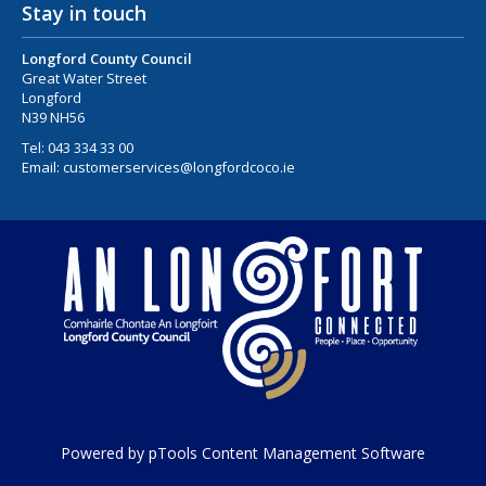
Stay in touch
Longford County Council
Great Water Street
Longford
N39 NH56
Tel:
043 334 33 00
Email:
customerservices@longfordcoco.ie
Powered by pTools Content Management Software