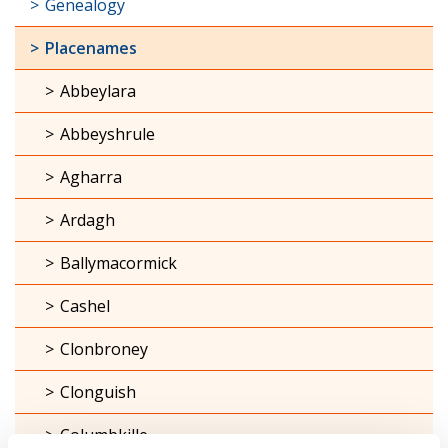
Genealogy
Placenames
Abbeylara
Abbeyshrule
Agharra
Ardagh
Ballymacormick
Cashel
Clonbroney
Clonguish
Columbkille