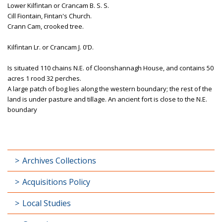
Lower Kilfintan or Crancam B. S. S.
Cill Fiontain, Fintan's Church.
Crann Cam, crooked tree.
Kilfintan Lr. or Crancam J. 0'D.
Is situated 110 chains N.E. of Cloonshannagh House, and contains 50
acres 1 rood 32 perches.
A large patch of bog lies along the western boundary; the rest of the
land is under pasture and tillage. An ancient fort is close to the N.E.
boundary
Archives Collections
Acquisitions Policy
Local Studies