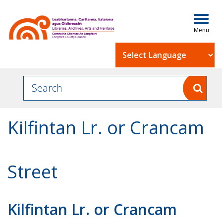
Togg
navig
Powered by
Kilfintan Lr. or Crancam
Street
Kilfintan Lr. or Crancam