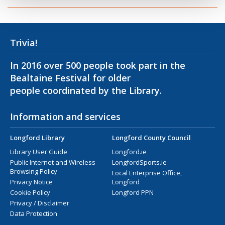
Trivia!
In 2016 over 500 people took part in the
Bealtaine Festival for older
people coordinated by the Library.
Information and services
Longford Library
Longford County Council
Library User Guide
Longford.ie
Public Internet and Wireless
LongfordSports.ie
Browsing Policy
Local Enterprise Office,
Privacy Notice
Longford
Cookie Policy
Longford PPN
Privacy / Disclaimer
Data Protection