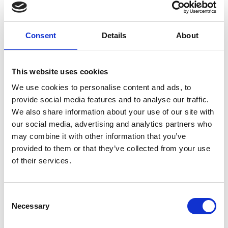
Forgney
Consent
Details
About
Granard
Kilcommock
This website uses cookies
Kilglass
We use cookies to personalise content and ads, to
provide social media features and to analyse our traffic.
Killashee
We also share information about your use of our site with
Killoe
our social media, advertising and analytics partners who
may combine it with other information that you’ve
Mostrim
provided to them or that they’ve collected from your use
of their services.
Moydow
Noughaval
Consent
Necessary
Selection
Rathcline