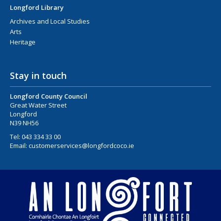
Longford Library
Archives and Local Studies
Arts
Heritage
Stay in touch
Longford County Council
Great Water Street
Longford
N39 NH56
Tel:
043 334 33 00
Email:
customerservices@longfordcoco.ie