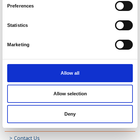
Rathreagh
Preferences
Shrule
Statistics
Street
Taghsheenod
Marketing
Taghshinny
Templemichael
Allow all
Decade of Centenaries
Allow selection
Padraic Colum Gathering
Photo Gallery
Deny
Useful Links
Contact Us