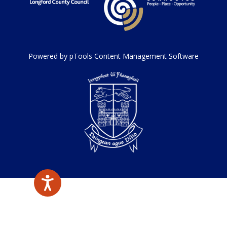
Powered by pTools Content Management Software