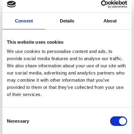
Forgney
Consent
Details
About
Granard
Kilcommock
This website uses cookies
Kilglass
We use cookies to personalise content and ads, to
provide social media features and to analyse our traffic.
Killashee
We also share information about your use of our site with
Killoe
our social media, advertising and analytics partners who
may combine it with other information that you’ve
Mostrim
provided to them or that they’ve collected from your use
of their services.
Moydow
Noughaval
Consent
Necessary
Selection
Rathcline