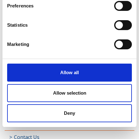
Rathreagh
Preferences
Shrule
Statistics
Street
Taghsheenod
Marketing
Taghshinny
Templemichael
Allow all
Decade of Centenaries
Allow selection
Padraic Colum Gathering
Photo Gallery
Deny
Useful Links
Contact Us