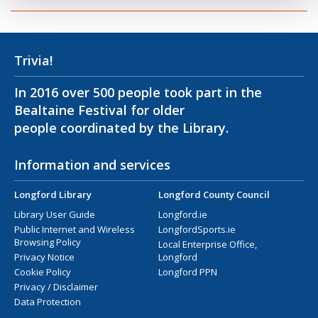
Trivia!
In 2016 over 500 people took part in the
Bealtaine Festival for older
people coordinated by the Library.
Information and services
Longford Library
Longford County Council
Library User Guide
Longford.ie
Public Internet and Wireless
LongfordSports.ie
Browsing Policy
Local Enterprise Office,
Privacy Notice
Longford
Cookie Policy
Longford PPN
Privacy / Disclaimer
Data Protection