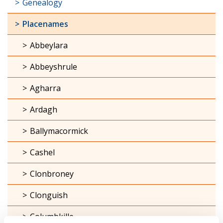
Genealogy
Placenames
Abbeylara
Abbeyshrule
Agharra
Ardagh
Ballymacormick
Cashel
Clonbroney
Clonguish
Columbkille