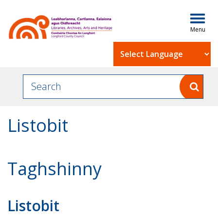
Togg
navig
Powered by
Listobit
Taghshinny
Listobit