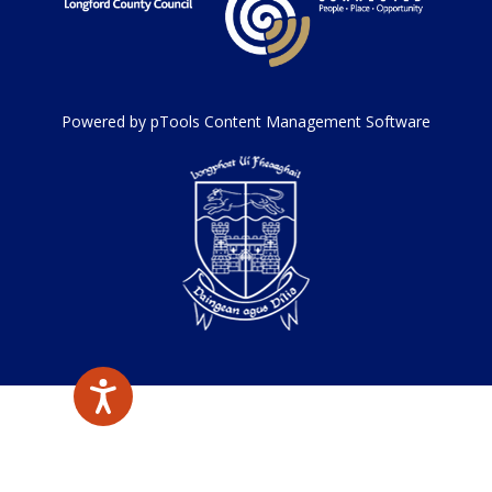
Powered by pTools Content Management Software