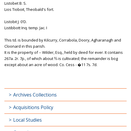
Listobet B. S.
Lios Tioboit, Theobald's fort.
Listobit J. 0'D.
Listibbott Inq. temp. Jac. I
This td. is bounded by Kilcurry, Corrabola, Doory, Agharanagh and
Cloonard in this parish.
It is the property of -- Wilder, Esq., held by deed for ever. It contains
267a. 2r. 7p., of which about ⅔ is cultivated; the remainder is bog
except about an acre of wood. Co. Cess - �11 7s. 7d.
Archives Collections
Acquisitions Policy
Local Studies