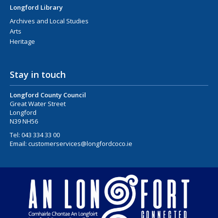
Longford Library
Archives and Local Studies
Arts
Heritage
Stay in touch
Longford County Council
Great Water Street
Longford
N39 NH56
Tel:
043 334 33 00
Email:
customerservices@longfordcoco.ie