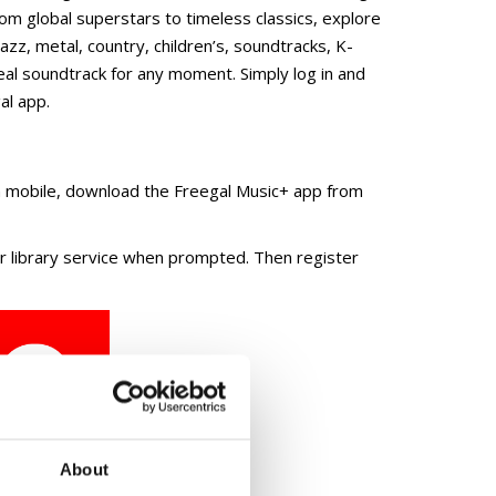
 streaming and downloads of over 18 million songs
 global superstars to timeless classics, explore
jazz, metal, country, children’s, soundtracks, K-
eal soundtrack for any moment. Simply log in and
al app.
on mobile, download the Freegal Music+ app from
our library service when prompted. Then register
About