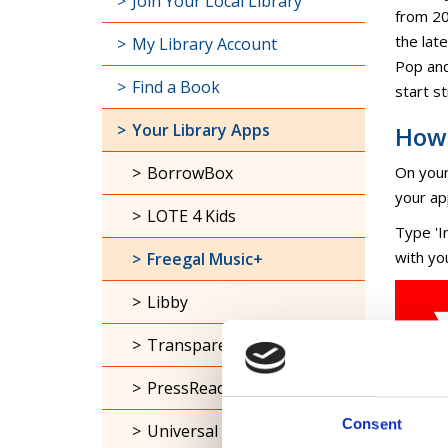
The ful
Join Your Local Library
from 20
the late
My Library Account
Pop and
Find a Book
start s
Your Library Apps
How 
BorrowBox
On your
your ap
LOTE 4 Kids
Type 'I
with yo
Freegal Music+
Libby
Transparent Languages
PressReader
Consent