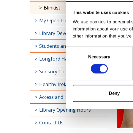
Universal Class
This website uses cookies
Blinkist
We use cookies to personalis
My Open Library
information about your use of
other information that you’ve
Library Development
Consent
Students and Schools
Necessary
Selection
Longford Handy Helps
Sensory Collection
Healthy Ireland
Deny
Access and Inclusion
Library Opening Hours
Contact Us