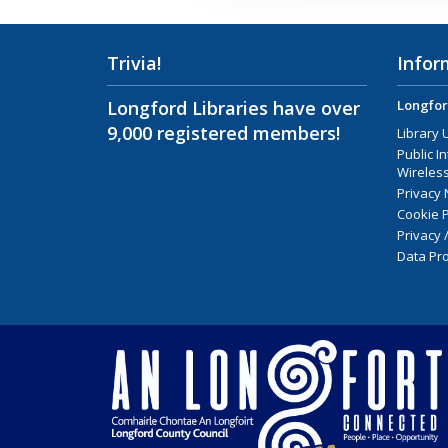
Trivia!
Infor
Longford Libraries have over
Longfor
9,000 registered members!
Library 
Public I
Wireless
Privacy 
Cookie P
Privacy 
Data Pro