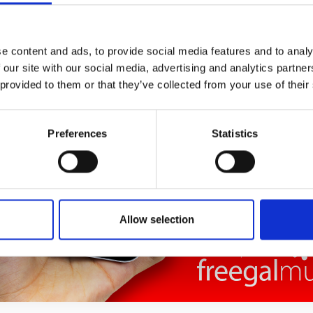
e content and ads, to provide social media features and to analy
 our site with our social media, advertising and analytics partn
 provided to them or that they’ve collected from your use of their
Preferences
Statistics
Allow selection