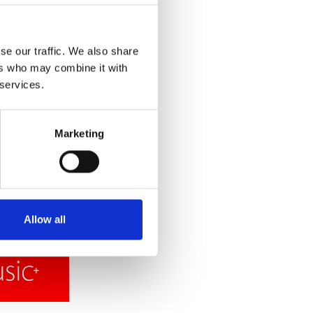
se our traffic. We also share
ers who may combine it with
 services.
Marketing
Allow all