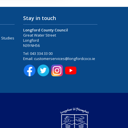
Stay in touch
Longford County Council
Great Water Street
 Studies
Longford
N39 NH56
Tel:
043 334 33 00
Email:
customerservices@longfordcoco.ie