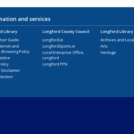
mation and services
d Library
Longford County Council
Longford Library
User Guide
Longford.ie
Archives and Local
nternet and
LongfordSports.ie
Arts
 Browsing Policy
Local Enterprise Office,
Heritage
Notice
Longford
olicy
Longford PPN
/ Disclaimer
tection