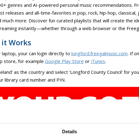
ly updated Freegal® Music+ offers legal, free, and ad-free music
0+ genres and AI-powered personal music recommendations. From
st releases and all-time-favorites in pop, rock, hip-hop, classical, 
 much more. Discover fun curated playlists that will create the id
treaming instantly—whether through a web browser or the Freeg
it Works
 laptop, your can login directly to
longford.freegalmusic.com
. If 
p store, for example
Google Play Store
or
iTunes
.
reland' as the country and select 'Longford County Council' for y
ur library card number and PIN.
Details