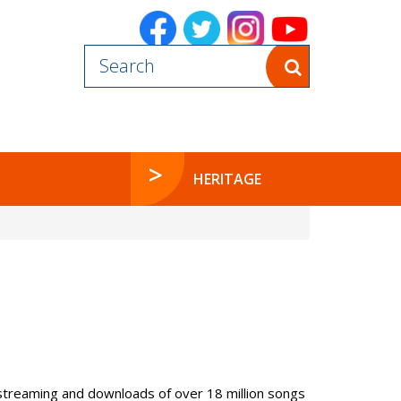
Powered by
HERITAGE