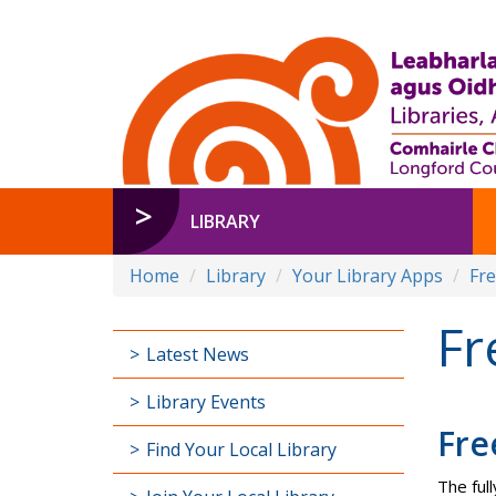
LIBRARY
Home
Library
Your Library Apps
Fr
Fr
Latest News
Library Events
Fre
Find Your Local Library