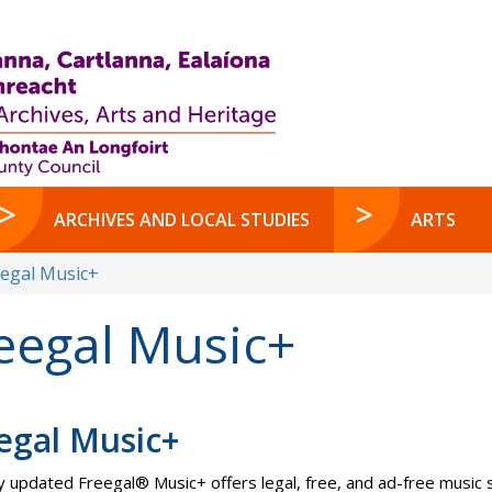
ARCHIVES AND LOCAL STUDIES
ARTS
eegal Music+
eegal Music+
egal Music+