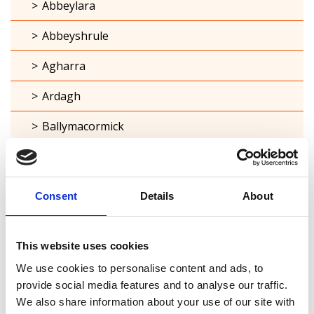
Abbeylara
Abbeyshrule
Agharra
Ardagh
Ballymacormick
Cashel
Clonbroney
Consent
Details
About
Clonguish
Columbkille
This website uses cookies
We use cookies to personalise content and ads, to
Forgney
provide social media features and to analyse our traffic.
We also share information about your use of our site with
Granard