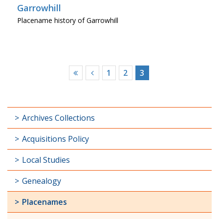
Garrowhill
Placename history of Garrowhill
1
2
3
Archives Collections
Acquisitions Policy
Local Studies
Genealogy
Placenames