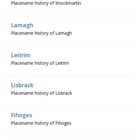
Placename history of Knockmartin
Lamagh
Placename history of Lamagh
Leitrim
Placename history of Leitrim
Lisbrack
Placename history of Lisbrack
Fihoges
Placename history of Fihoges