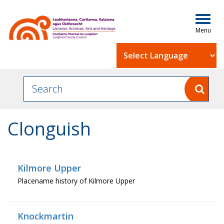
Togg
navig
Powered by
Clonguish
Kilmore Upper
Placename history of Kilmore Upper
Knockmartin