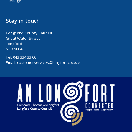
Heritage
Stay in touch
Longford County Council
Great Water Street
Longford
N39 NH56
Tel:
043 334 33 00
Email:
customerservices@longfordcoco.ie