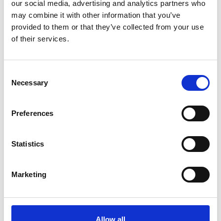
our social media, advertising and analytics partners who
may combine it with other information that you’ve
Kilcommock
provided to them or that they’ve collected from your use
Kilglass
of their services.
Killashee
Consent
Killoe
Necessary
Selection
Mostrim
Preferences
Moydow
Noughaval
Statistics
Rathcline
Marketing
Rathreagh
Shrule
Allow all