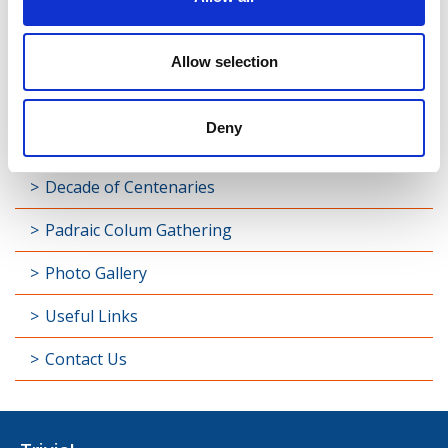
Street
Taghsheenod
Allow selection
Taghshinny
Deny
Templemichael
Decade of Centenaries
Padraic Colum Gathering
Photo Gallery
Useful Links
Contact Us