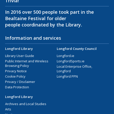
Trivia!
In 2016 over 500 people took part in the
Bealtaine Festival for older
people coordinated by the Library.
Information and services
Longford Library
Longford County Council
Library User Guide
Longford.ie
Public Internet and Wireless
LongfordSports.ie
Browsing Policy
Local Enterprise Office,
Privacy Notice
Longford
Cookie Policy
Longford PPN
Privacy / Disclaimer
Data Protection
Longford Library
Archives and Local Studies
Arts