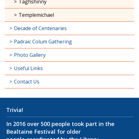
Taghshinny
Templemichael
Decade of Centenaries
Padraic Colum Gathering
Photo Gallery
Useful Links
Contact Us
Trivia!
In 2016 over 500 people took part in the
Bealtaine Festival for older