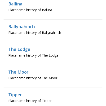
Ballina
Placename history of Ballina
Ballynahinch
Placename history of Ballynahinch
The Lodge
Placename history of The Lodge
The Moor
Placename history of The Moor
Tipper
Placename history of Tipper