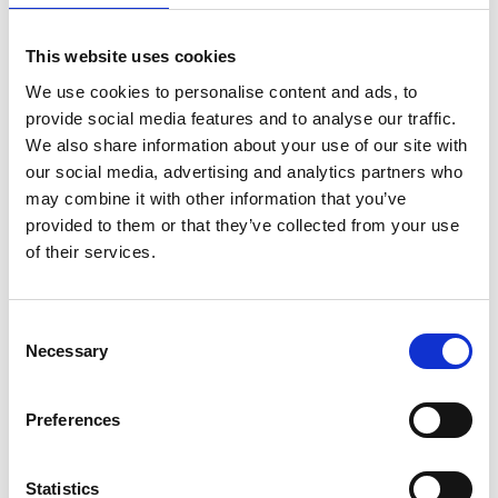
1
2
3
4
5
6
This website uses cookies
We use cookies to personalise content and ads, to
provide social media features and to analyse our traffic.
We also share information about your use of our site with
Archives Collections
our social media, advertising and analytics partners who
may combine it with other information that you’ve
Acquisitions Policy
provided to them or that they’ve collected from your use
of their services.
Local Studies
Genealogy
Consent
Placenames
Necessary
Selection
Abbeylara
Preferences
Abbeyshrule
Statistics
Agharra