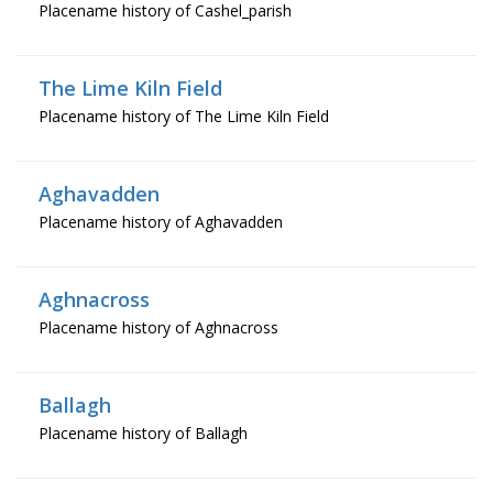
Placename history of Cashel_parish
The Lime Kiln Field
Placename history of The Lime Kiln Field
Aghavadden
Placename history of Aghavadden
Aghnacross
Placename history of Aghnacross
Ballagh
Placename history of Ballagh