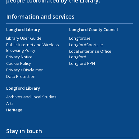
people coordinated by the Library.
Information and services
Longford Library
Longford County Council
Library User Guide
Longford.ie
Public Internet and Wireless
LongfordSports.ie
Browsing Policy
Local Enterprise Office,
Privacy Notice
Longford
Cookie Policy
Longford PPN
Privacy / Disclaimer
Data Protection
Longford Library
Archives and Local Studies
Arts
Heritage
Stay in touch