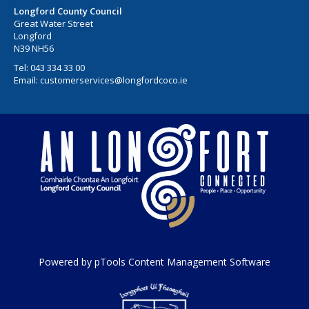
Longford County Council
Great Water Street
Longford
N39 NH56
Tel:
043 334 33 00
Email:
customerservices@longfordcoco.ie
Powered by pTools Content Management Software