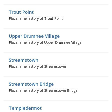
Trout Point
Placename history of Trout Point
Upper Drumnee Village
Placename history of Upper Drumnee Village
Streamstown
Placename history of Streamstown
Streamstown Bridge
Placename history of Streamstown Bridge
Templedermot