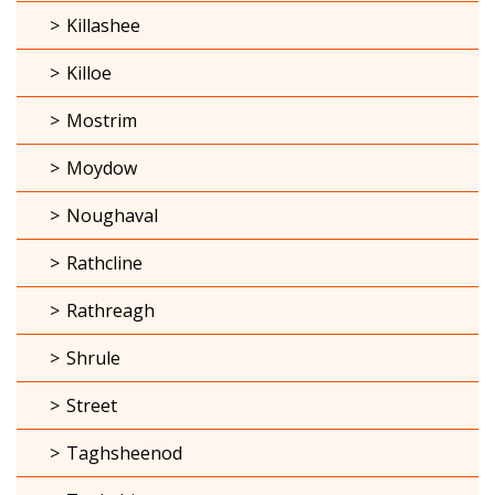
Killashee
Killoe
Mostrim
Moydow
Noughaval
Rathcline
Rathreagh
Shrule
Street
Taghsheenod