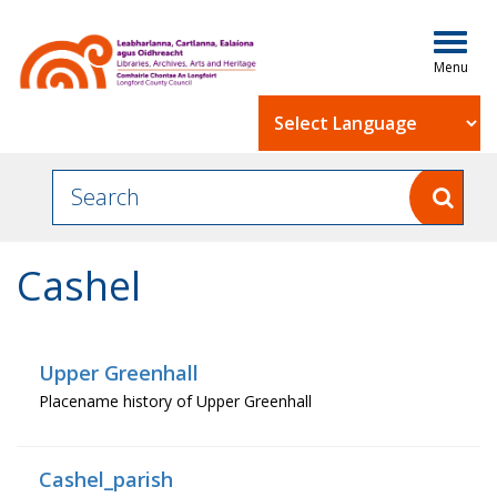
Togg
navig
Powered by
Cashel
Upper Greenhall
Placename history of Upper Greenhall
Cashel_parish