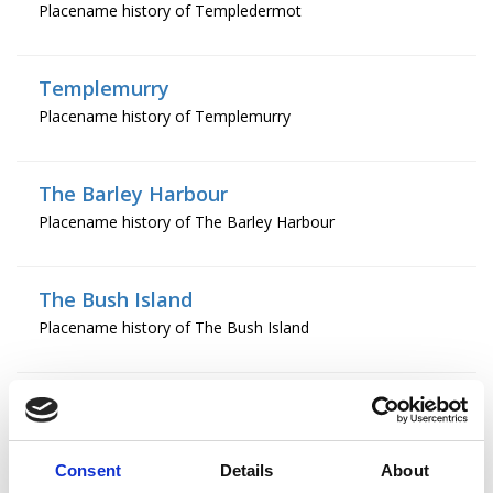
Placename history of Templedermot
Templemurry
Placename history of Templemurry
The Barley Harbour
Placename history of The Barley Harbour
The Bush Island
Placename history of The Bush Island
The Chapel
Placename history of The Chapel
Consent
Details
About