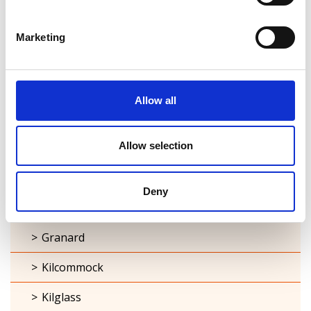
Ardagh
Marketing
Ballymacormick
Cashel
Allow all
Clonbroney
Allow selection
Clonguish
Columbkille
Deny
Forgney
Granard
Kilcommock
Kilglass